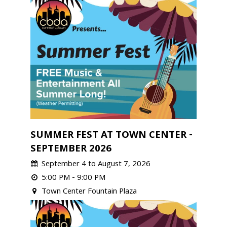
SUMMER FEST AT TOWN CENTER -
SEPTEMBER 2026
September 4 to August 7, 2026
5:00 PM - 9:00 PM
Town Center Fountain Plaza