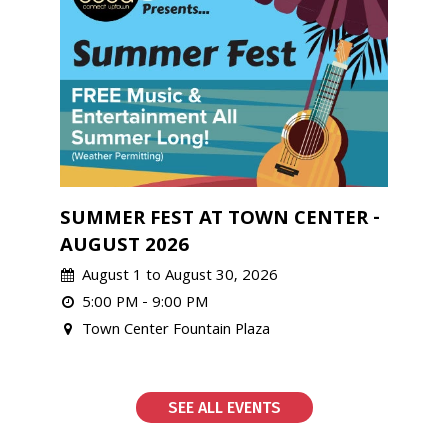
SUMMER FEST AT TOWN CENTER -
AUGUST 2026
August 1 to August 30, 2026
5:00 PM - 9:00 PM
Town Center Fountain Plaza
SEE ALL EVENTS