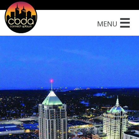
☰
MENU