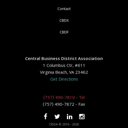
Contact
CBDX
CBDF
Central Business District Association
1 Columbus Ctr, #611
Virginia Beach, VA 23462
Get Directions
(757) 490-7810 - Tel
(757) 490-7872 - Fax
CBDA © 2016 - 2026