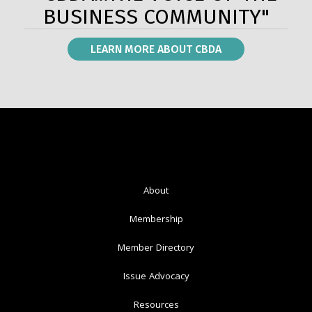
BUSINESS COMMUNITY"
LEARN MORE ABOUT CBDA
About
Membership
Member Directory
Issue Advocacy
Resources