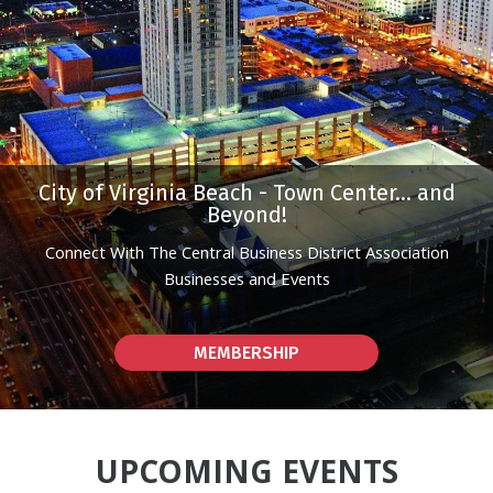
City of Virginia Beach - Town Center... and
Beyond!
Connect With The Central Business District Association
Businesses and Events
MEMBERSHIP
UPCOMING EVENTS