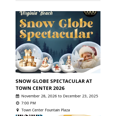
SNOW GLOBE SPECTACULAR AT
TOWN CENTER 2026
November 28, 2026 to December 23, 2025
7:00 PM
Town Center Fountain Plaza