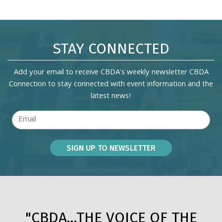
STAY CONNECTED
Add your email to receive CBDA's weekly newsletter CBDA
Connection to stay connected with event information and the
latest news!
"CBDA...THE VOICE OF THE