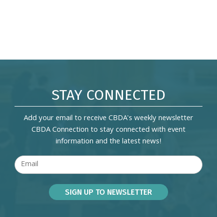
STAY CONNECTED
Add your email to receive CBDA's weekly newsletter
CBDA Connection to stay connected with event
information and the latest news!