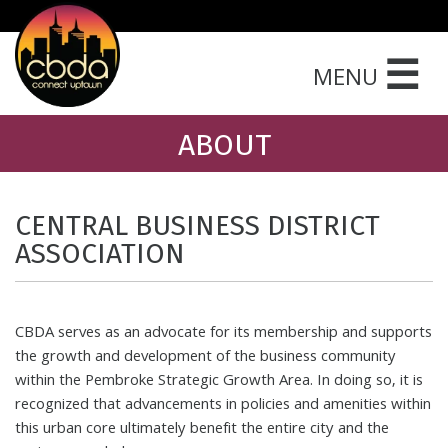
☰
MENU
ABOUT
CENTRAL BUSINESS DISTRICT
ASSOCIATION
CBDA serves as an advocate for its membership and supports
the growth and development of the business community
within the Pembroke Strategic Growth Area. In doing so, it is
recognized that advancements in policies and amenities within
this urban core ultimately benefit the entire city and the