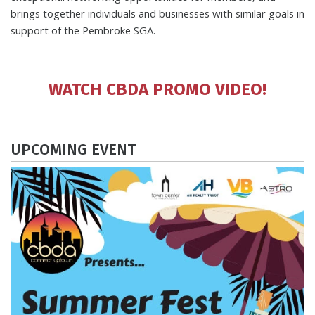
brings together individuals and businesses with similar goals in
support of the Pembroke SGA.
WATCH CBDA PROMO VIDEO!
UPCOMING EVENT