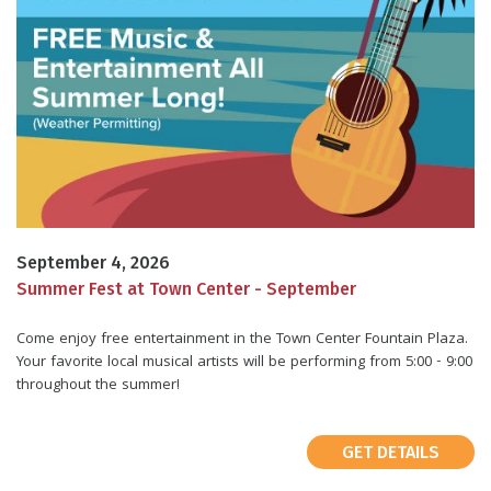
September 4, 2026
Summer Fest at Town Center - September
Come enjoy free entertainment in the Town Center Fountain Plaza.
Your favorite local musical artists will be performing from 5:00 - 9:00
throughout the summer!
GET DETAILS