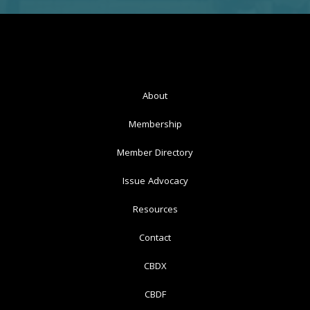
About
Membership
Member Directory
Issue Advocacy
Resources
Contact
CBDX
CBDF