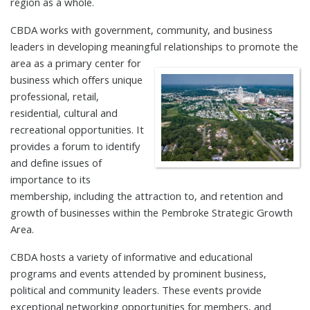
region as a whole.
CBDA works with government, community, and business
leaders in developing meaningful relationships to promote the
area as a
primary center for
business which offers unique
professional, retail,
residential, cultural and
recreational opportunities. It
provides a forum to identify
and define issues of
importance to its
membership, including the attraction to, and retention and
growth of businesses within the Pembroke Strategic Growth
Area.
CBDA hosts a variety of informative and educational
programs and events attended by prominent business,
political and community leaders. These events provide
exceptional networking opportunities for members, and