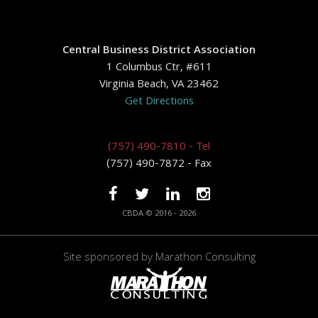
Central Business District Association
1 Columbus Ctr, #611
Virginia Beach, VA 23462
Get Directions
(757) 490-7810 - Tel
(757) 490-7872 - Fax
CBDA © 2016 - 2026
Site sponsored by
Marathon Consulting