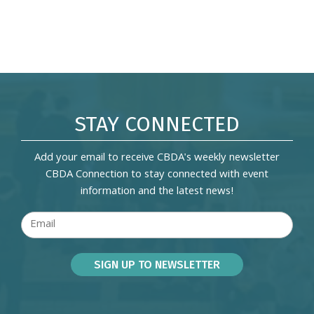
STAY CONNECTED
Add your email to receive CBDA's weekly newsletter
CBDA Connection to stay connected with event
information and the latest news!