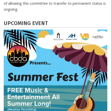
of allowing this committee to transfer to permanent status is
ongoing.
UPCOMING EVENT