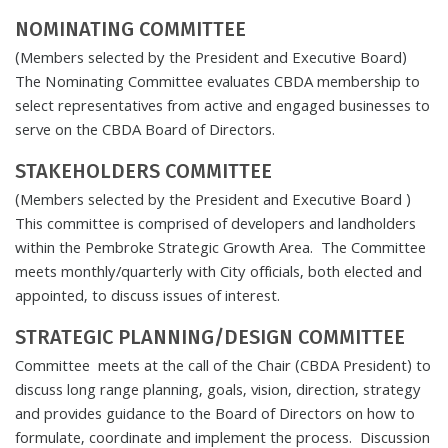
NOMINATING COMMITTEE
(Members selected by the President and Executive Board)
The Nominating Committee evaluates CBDA membership to
select representatives from active and engaged businesses to
serve on the CBDA Board of Directors.
STAKEHOLDERS COMMITTEE
(Members selected by the President and Executive Board )
This committee is comprised of developers and landholders
within the Pembroke Strategic Growth Area. The Committee
meets monthly/quarterly with City officials, both elected and
appointed, to discuss issues of interest.
STRATEGIC PLANNING/DESIGN COMMITTEE
Committee meets at the call of the Chair (CBDA President) to
discuss long range planning, goals, vision, direction, strategy
and provides guidance to the Board of Directors on how to
formulate, coordinate and implement the process. Discussion