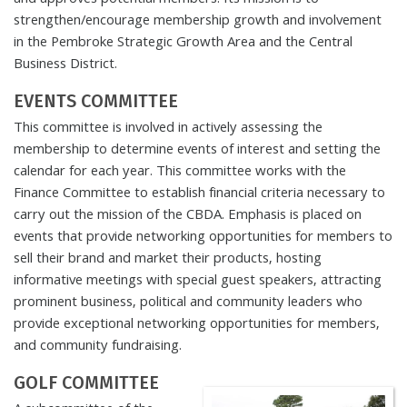
strengthen/encourage membership growth and involvement
in the Pembroke Strategic Growth Area and the Central
Business District.
EVENTS COMMITTEE
This committee is involved in actively assessing the
membership to determine events of interest and setting the
calendar for each year. This committee works with the
Finance Committee to establish financial criteria necessary to
carry out the mission of the CBDA. Emphasis is placed on
events that provide networking opportunities for members to
sell their brand and market their products, hosting
informative meetings with special guest speakers, attracting
prominent business, political and community leaders who
provide exceptional networking opportunities for members,
and community fundraising.
GOLF COMMITTEE