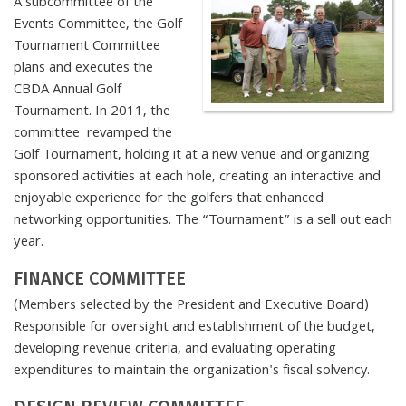
A subcommittee of the
Events Committee, the Golf
Tournament Committee
plans and executes the
CBDA Annual Golf
Tournament. In 2011, the
committee revamped the
Golf Tournament, holding it at a new venue and organizing
sponsored activities at each hole, creating an interactive and
enjoyable experience for the golfers that enhanced
networking opportunities. The “Tournament” is a sell out each
year.
FINANCE COMMITTEE
(Members selected by the President and Executive Board)
Responsible for oversight and establishment of the budget,
developing revenue criteria, and evaluating operating
expenditures to maintain the organization's fiscal solvency.