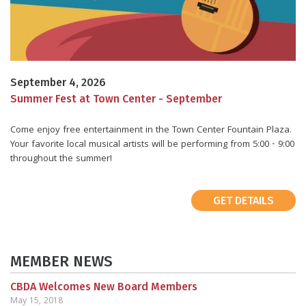
September 4, 2026
Summer Fest at Town Center - September
Come enjoy free entertainment in the Town Center Fountain Plaza.
Your favorite local musical artists will be performing from 5:00 - 9:00
throughout the summer!
GET DETAILS
MEMBER NEWS
CBDA Welcomes New Board Members
May 15, 2018