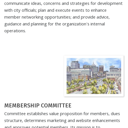
communicate ideas, concerns and strategies for development
with city officials; plan and execute events to enhance
member networking opportunities; and provide advice,
guidance and planning for the organization's internal
operations.
MEMBERSHIP COMMITTEE
Committee establishes value proposition for members, dues
structure, determines marketing and website enhancements
and approves potential members. Its mission is to