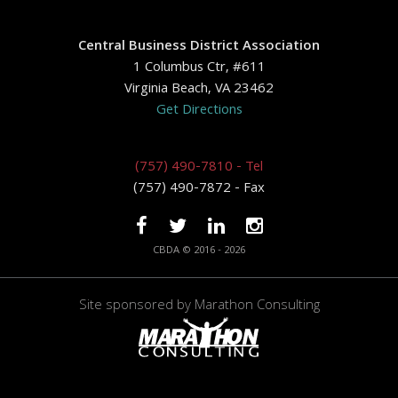
Central Business District Association
1 Columbus Ctr, #611
Virginia Beach, VA 23462
Get Directions
(757) 490-7810 - Tel
(757) 490-7872 - Fax
CBDA © 2016 - 2026
Site sponsored by
Marathon Consulting