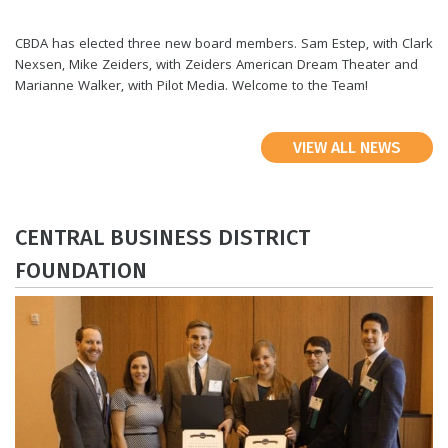
CBDA has elected three new board members. Sam Estep, with Clark
Nexsen, Mike Zeiders, with Zeiders American Dream Theater and
Marianne Walker, with Pilot Media. Welcome to the Team!
VIEW ALL NEWS
​CENTRAL BUSINESS DISTRICT
FOUNDATION