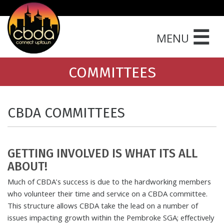
☰
MENU
COMMITTEES
CBDA COMMITTEES
GETTING INVOLVED IS WHAT ITS ALL
ABOUT!
Much of CBDA's success is due to the hardworking members
who volunteer their time and service on a CBDA committee.
This structure allows CBDA take the lead on a number of
issues impacting growth within the Pembroke SGA; effectively