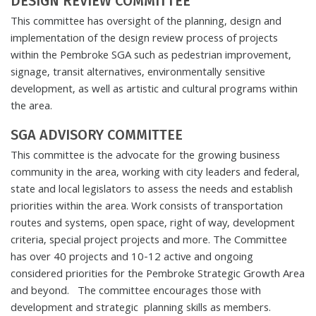
DESIGN REVIEW COMMITTEE
This committee has oversight of the planning, design and
implementation of the design review process of projects
within the Pembroke SGA such as pedestrian improvement,
signage, transit alternatives, environmentally sensitive
development, as well as artistic and cultural programs within
the area.
SGA ADVISORY COMMITTEE
This committee is the advocate for the growing business
community in the area, working with city leaders and federal,
state and local legislators to assess the needs and establish
priorities within the area. Work consists of transportation
routes and systems, open space, right of way, development
criteria, special project projects and more. The Committee
has over 40 projects and 10-12 active and ongoing
considered priorities for the Pembroke Strategic Growth Area
and beyond. The committee encourages those with
development and strategic planning skills as members.