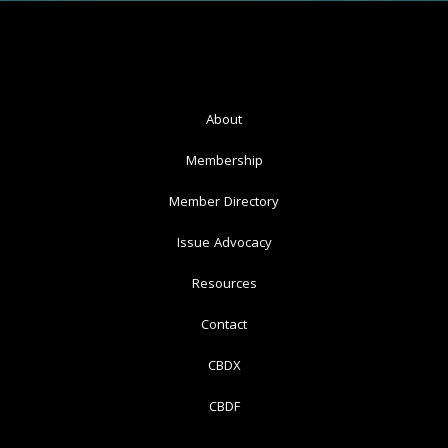
About
Membership
Member Directory
Issue Advocacy
Resources
Contact
CBDX
CBDF