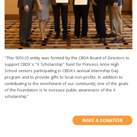
"This 501(c)3 entity was formed by the CBDA Board of Directors to
support CBDX's "X Scholarship" fund for Princess Anne High
School seniors participating in CBDA's annual Internship Day
program and to provide gifts to local non-profits. In addition to
contributing to the enrichment of our community, one of the goals
of the Foundation is to increase public awareness of the X
scholarship."
MAKE A DONATION