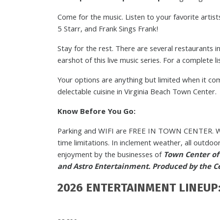
Come for the music. Listen to your favorite arti
5 Starr, and Frank Sings Frank!
Stay for the rest. There are several restaurants 
earshot of this live music series. For a complete l
Your options are anything but limited when it co
delectable cuisine in Virginia Beach Town Center.
Know Before You Go:
Parking and WIFI are FREE IN TOWN CENTER. We
time limitations. In inclement weather, all outdo
enjoyment by the businesses of
Town Center of 
and Astro Entertainment. Produced by the Cen
2026 ENTERTAINMENT LINEUP