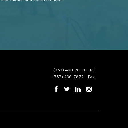
(757) 490-7810 - Tel
(757) 490-7872 - Fax