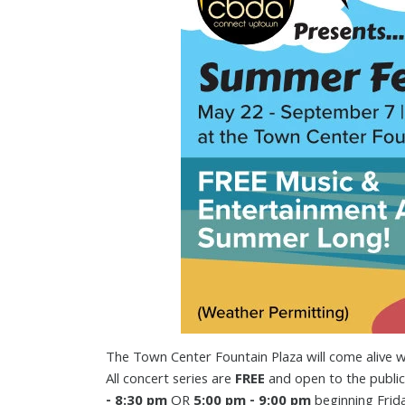
The Town Center Fountain Plaza will come alive w
All concert series are
FREE
and open to the public
- 8:30 pm
OR
5:00 pm - 9:00 pm
beginning Frid