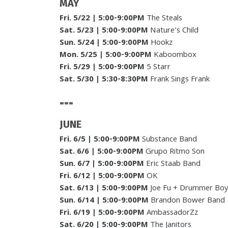
MAY
Fri. 5/22 | 5:00-9:00PM
The Steals
Sat. 5/23
| 5:00-9:00PM
Nature's Child
Sun. 5/24
| 5:00-9:00PM
Hookz
Mon. 5/25
| 5:00-9:00PM
Kaboombox
Fri. 5/29 | 5:00-9:00PM
5 Starr
Sat. 5/30
|
5:30-8:30PM
Frank Sings Frank
===
JUNE
Fri. 6/5
| 5:00-9:00PM
Substance Band
Sat. 6/6
| 5:00-9:00PM
Grupo Ritmo Son
Sun. 6/7
|
5:00-9:00PM
Eric Staab Band
Fri. 6/12
| 5:00-9:00PM
OK
Sat. 6/13
| 5:00-9:00PM
Joe Fu + Drummer Bo
Sun. 6/14
| 5:00-9:00PM
Brandon Bower Band
Fri. 6/19
| 5:00-9:00PM
AmbassadorZz
Sat. 6/20
| 5:00-9:00PM
The Janitors