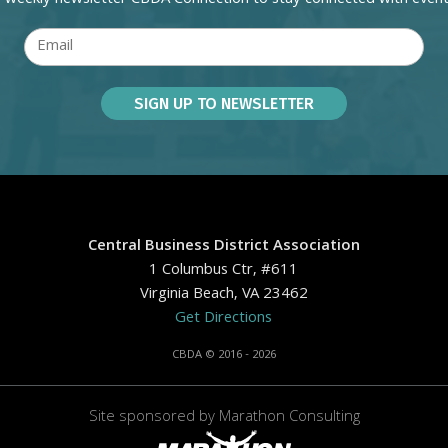
Central Business District Association
1 Columbus Ctr, #611
Virginia Beach, VA 23462
Get Directions
CBDA © 2016 - 2026
Site sponsored by
Marathon Consulting