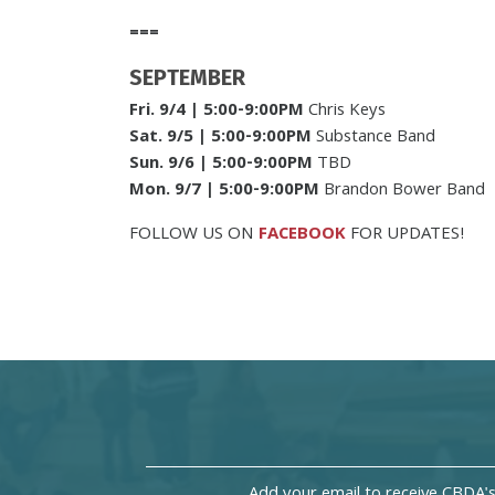
===
SEPTEMBER
Fri. 9/4
| 5:00-9:00PM
Chris Keys
Sat. 9/5
| 5:00-9:00PM
Substance Band
Sun. 9/6
| 5:00-9:00PM
TBD
Mon. 9/7
| 5:00-9:00PM
Brandon Bower Band
FOLLOW US ON
FACEBOOK
FOR UPDATES!
Add your email to receive CBDA'