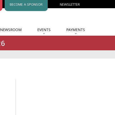
BECOME A SPONSOR
NEWSLETTER
NEWSROOM
EVENTS
PAYMENTS
26