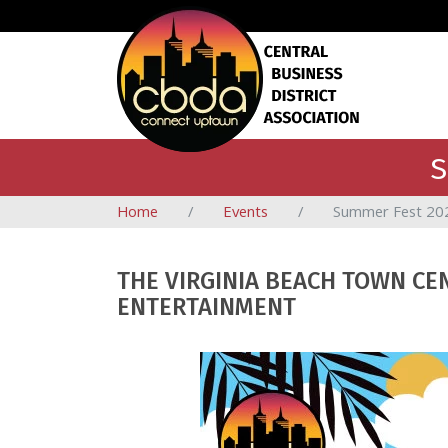
S
Home
Events
Summer Fest 20
THE VIRGINIA BEACH TOWN CE
ENTERTAINMENT