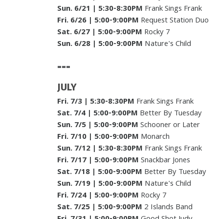
Sun. 6/21
|
5:30-8:30PM
Frank Sings Frank
Fri. 6/26
| 5:00-9:00PM
Request Station Duo
Sat. 6/27
| 5:00-9:00PM
Rocky 7
Sun. 6/28
| 5:00-9:00PM
Nature's Child
===
JULY
Fri. 7/3
|
5:30-8:30PM
Frank Sings Frank
Sat. 7/4
| 5:00-9:00PM
Better By Tuesday
Sun. 7/5
| 5:00-9:00PM
Schooner or Later
Fri. 7/10
| 5:00-9:00PM
Monarch
Sun. 7/12
|
5:30-8:30PM
Frank Sings Frank
Fri. 7/17
| 5:00-9:00PM
Snackbar Jones
Sat. 7/18
|
5:00-9:00PM
Better By Tuesday
Sun. 7/19
| 5:00-9:00PM
Nature's Child
Fri. 7/24
| 5:00-9:00PM
Rocky 7
Sat. 7/25
| 5:00-9:00PM
2 Islands Band