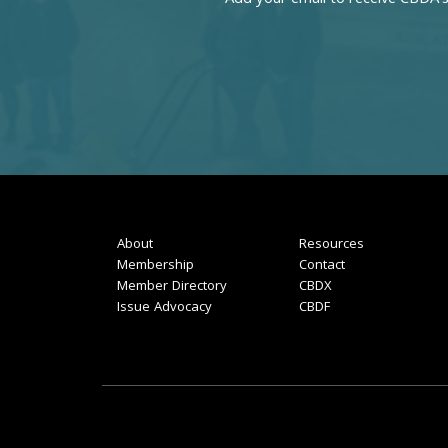
About
Resources
Membership
Contact
Member Directory
CBDX
Issue Advocacy
CBDF