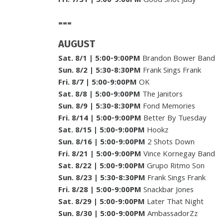
Fri. 7/31
| 5:00-9:00PM
Good Shot Judy
===
AUGUST
Sat. 8/1
| 5:00-9:00PM
Brandon Bower Band
Sun. 8/2
|
5:30-8:30PM
Frank Sings Frank
Fri. 8/7
| 5:00-9:00PM
OK
Sat. 8/8
| 5:00-9:00PM
The Janitors
Sun. 8/9
| 5:30-8:30PM
Fond Memories
Fri. 8/14
| 5:00-9:00PM
Better By Tuesday
Sat. 8/15
| 5:00-9:00PM
Hookz
Sun. 8/16
| 5:00-9:00PM
2 Shots Down
Fri. 8/21
| 5:00-9:00PM
Vince Kornegay Band
Sat. 8/22
|
5:00-9:00PM
Grupo Ritmo Son
Sun. 8/23
|
5:30-8:30PM
Frank Sings Frank
Fri. 8/28
| 5:00-9:00PM
Snackbar Jones
Sat. 8/29
| 5:00-9:00PM
Later That Night
Sun. 8/30
| 5:00-9:00PM
AmbassadorZz