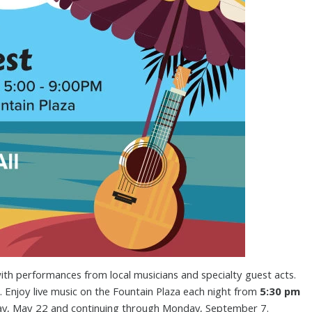
ith performances from local musicians and specialty guest acts.
. Enjoy live music on the Fountain Plaza each night from
5:30 pm
ay, May 22 and continuing through Monday, September 7.