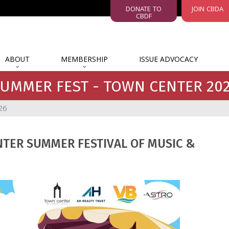
DONATE TO
JOIN CBDA
CBDF
ABOUT
MEMBERSHIP
ISSUE ADVOCACY
UMMER FEST - TOWN CENTER 20
26
NTER SUMMER FESTIVAL OF MUSIC &