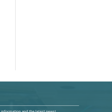
information and the latest news!