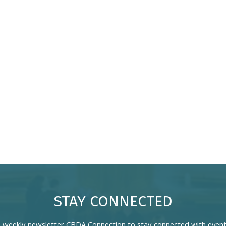
STAY CONNECTED
s weekly newsletter CBDA Connection to stay connected with event 