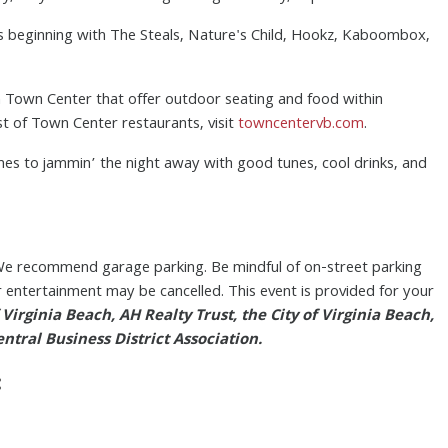
sts beginning with The Steals, Nature's Child, Hookz, Kaboombox,
in Town Center that offer outdoor seating and food within
ist of Town Center restaurants, visit
towncentervb.com
.
mes to jammin’ the night away with good tunes, cool drinks, and
 recommend garage parking. Be mindful of on-street parking
or entertainment may be cancelled. This event is provided for your
Virginia Beach, AH Realty Trust, the City of Virginia Beach,
tral Business District Association.
: