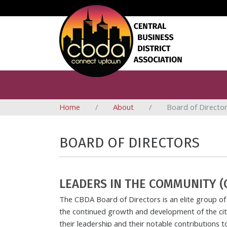
Home
About
Board of Directo
BOARD OF DIRECTORS
LEADERS IN THE COMMUNITY (
The CBDA Board of Directors is an elite group of 
the continued growth and development of the city
their leadership and their notable contributions 