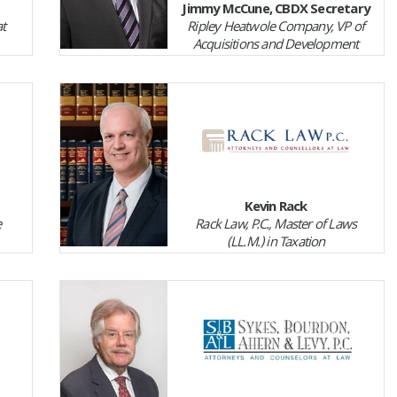
Jimmy McCune, CBDX Secretary
t
Ripley Heatwole Company, VP of
Acquisitions and Development
Kevin Rack
e
Rack Law, P.C., Master of Laws
(LL.M.) in Taxation