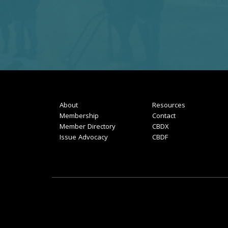
About
Resources
Membership
Contact
Member Directory
CBDX
Issue Advocacy
CBDF