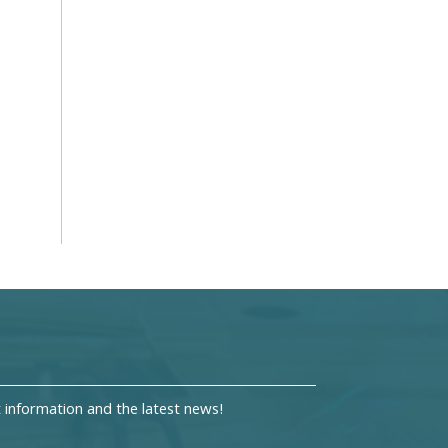
information and the latest news!