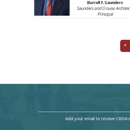
Burrell F. Saunders
Saunders and Crouse Architect
Principal
P
«
Add your email to receive CBDA'