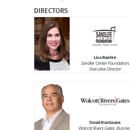
DIRECTORS
Lisa Baehre
Sandler Center Foundation,
Executive Director
David Bastiaans
Wolcott Rivers Gates, Busine