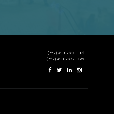
(757) 490-7810 - Tel
(757) 490-7872 - Fax