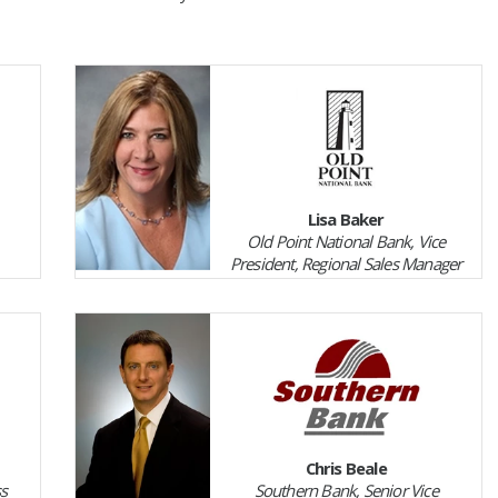
Lisa Baker
Old Point National Bank, Vice
President, Regional Sales Manager
Chris Beale
ss
Southern Bank, Senior Vice