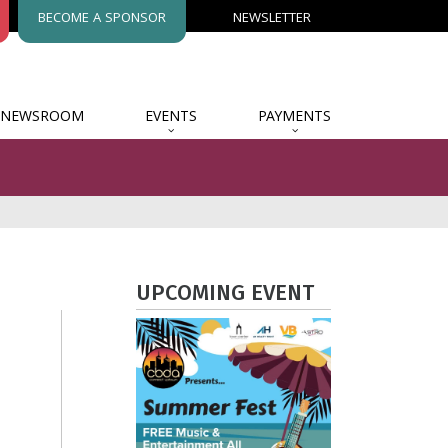
BECOME A SPONSOR
NEWSLETTER
NEWSROOM
EVENTS
PAYMENTS
UPCOMING EVENT