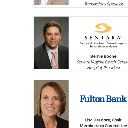
Transactions Specialist
Bernie Boone
Sentara Virginia Beach Gener
Hospital, President
Lisa DeCoste, Chair
Membership Committee