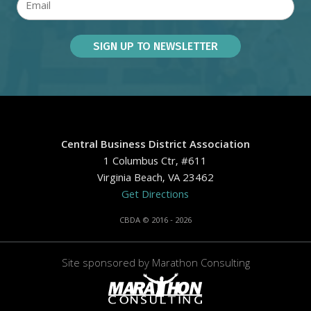
Central Business District Association
1 Columbus Ctr, #611
Virginia Beach, VA 23462
Get Directions
CBDA © 2016 - 2026
Site sponsored by
Marathon Consulting