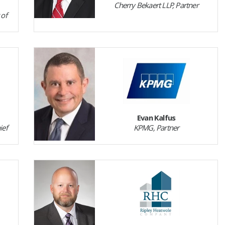
Cherry Bekaert LLP, Partner
 of
Evan Kalfus
ief
KPMG, Partner