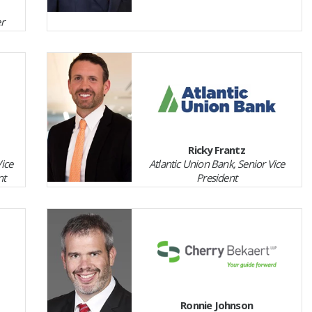
r
Ricky Frantz
Vice
Atlantic Union Bank, Senior Vice
nt
President
Ronnie Johnson