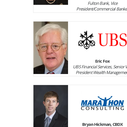
Fulton Bank, Vice
President/Commercial Banke
Eric Fox
UBS Financial Services, Senior 
President Wealth Manageme
Bryan Hickman, CBDX