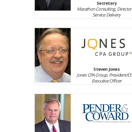
Secretary
Marathon Consulting, Director
Service Delivery
Steven Jones
Jones CPA Group, President/Ch
Executive Officer