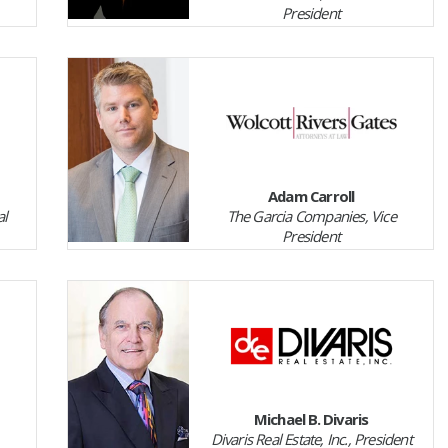
President
Adam Carroll
al
The Garcia Companies, Vice
President
Michael B. Divaris
Divaris Real Estate, Inc., President