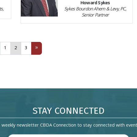
Howard Sykes
s,
Sykes Bourdon Ahern & Levy, PC,
Senior Partner
revious
1
(current)
3
Next
»
1
2
3
STAY CONNECTED
s weekly newsletter CBDA Connection to stay connected with event 