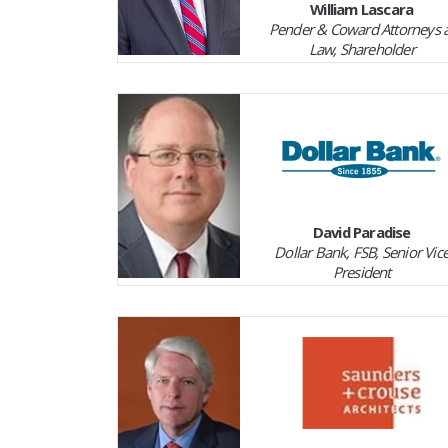
William Lascara
Pender & Coward Attorneys a
Law, Shareholder
David Paradise
Dollar Bank, FSB, Senior Vic
President