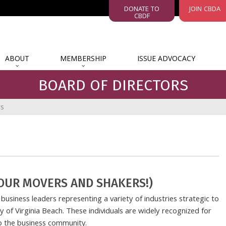
DONATE TO
JOIN CBDA
CBDF
ABOUT
MEMBERSHIP
ISSUE ADVOCACY
BOARD OF DIRECTORS
rs
OUR MOVERS AND SHAKERS!)
business leaders representing a variety of industries strategic to
 of Virginia Beach. These individuals are widely recognized for
to the business community.