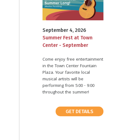
September 4, 2026
Summer Fest at Town
Center - September
Come enjoy free entertainment
in the Town Center Fountain
Plaza. Your favorite local
musical artists will be
performing from 5:00 - 9:00
throughout the summer!
GET DETAILS