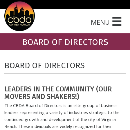
☰
MENU
BOARD OF DIRECTORS
BOARD OF DIRECTORS
LEADERS IN THE COMMUNITY (OUR
MOVERS AND SHAKERS!)
The CBDA Board of Directors is an elite group of business
leaders representing a variety of industries strategic to the
continued growth and development of the city of Virginia
Beach. These individuals are widely recognized for their