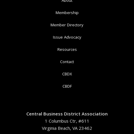
About
Membership
Member Directory
Issue Advocacy
Resources
Contact
CBDX
CBDF
Central Business District Association
1 Columbus Ctr, #611
Virginia Beach, VA 23462