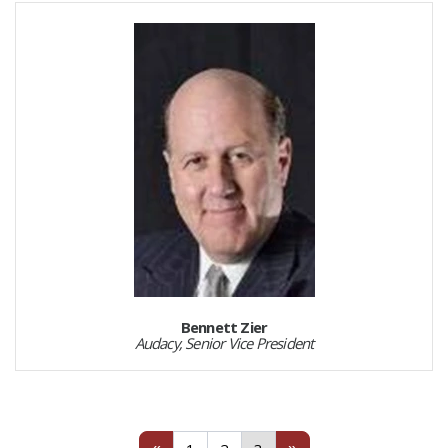
Bennett Zier
Audacy, Senior Vice President
Previous
1
2
(current)
Next