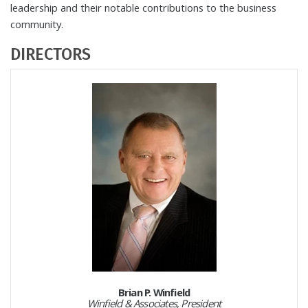
leadership and their notable contributions to the business
community.
DIRECTORS
Brian P. Winfield
Winfield & Associates, President