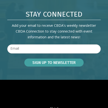
STAY CONNECTED
Add your email to receive CBDA's weekly newsletter
CBDA Connection to stay connected with event
information and the latest news!