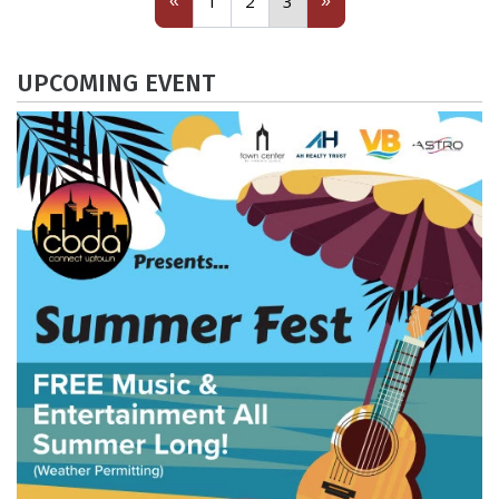
«
»
1
2
3
UPCOMING EVENT