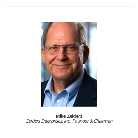
Mike Zeiders
Zeiders Enterprises, Inc., Founder & Chairman