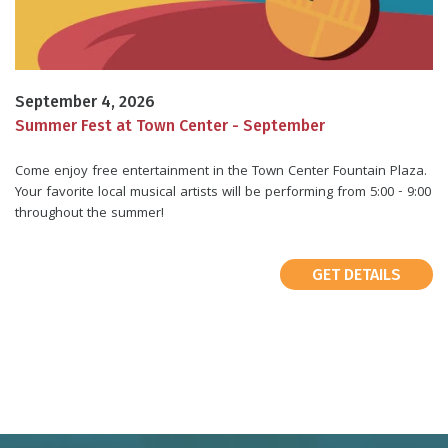
September 4, 2026
Summer Fest at Town Center - September
Come enjoy free entertainment in the Town Center Fountain Plaza.
Your favorite local musical artists will be performing from 5:00 - 9:00
throughout the summer!
GET DETAILS