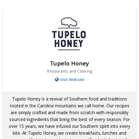
Tupelo Honey
Restaurants and Catering
Visit Website
Tupelo Honey is a revival of Southern food and traditions
rooted in the Carolina mountains we call home. Our recipes
are simply crafted and made from scratch with responsibly
sourced ingredients that bring the best of every season. For
over 15 years, we have infused our Southern spirit into every
bite. At Tupelo Honey, we create breakfasts, lunches and