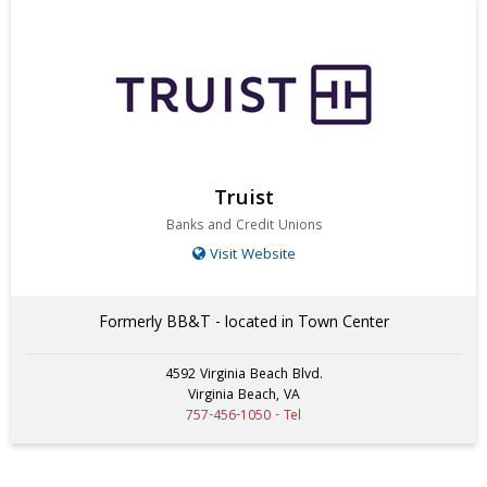
Truist
Banks and Credit Unions
Visit Website
Formerly BB&T - located in Town Center
4592 Virginia Beach Blvd.
Virginia Beach, VA
757-456-1050 - Tel