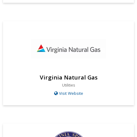
Virginia Natural Gas
Utilities
Visit Website