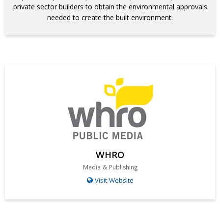
private sector builders to obtain the environmental approvals
needed to create the built environment.
WHRO
Media & Publishing
Visit Website