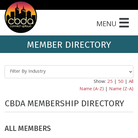
☰
MENU
MEMBER DIRECTORY
Show:
25
|
50
|
All
Name (A-Z)
|
Name (Z-A)
CBDA MEMBERSHIP DIRECTORY
ALL MEMBERS