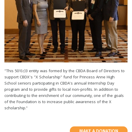
"This 501(c)3 entity was formed by the CBDA Board of Directors to
support CBDX's "X Scholarship" fund for Princess Anne High
School seniors participating in CBDA's annual Internship Day
program and to provide gifts to local non-profits. In addition to
contributing to the enrichment of our community, one of the goals
of the Foundation is to increase public awareness of the X
scholarship."
MAKE A DONATION