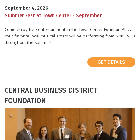
September 4, 2026
Summer Fest at Town Center - September
Come enjoy free entertainment in the Town Center Fountain Plaza.
Your favorite local musical artists will be performing from 5:00 - 9:00
throughout the summer!
GET DETAILS
​CENTRAL BUSINESS DISTRICT
FOUNDATION