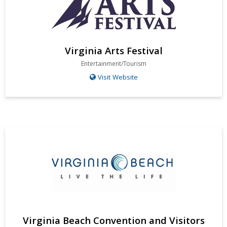
Virginia Arts Festival
Entertainment/Tourism
Visit Website
Virginia Beach Convention and Visitors