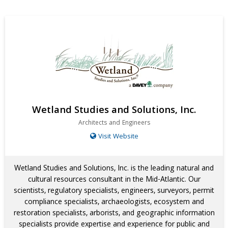
Wetland Studies and Solutions, Inc.
Architects and Engineers
Visit Website
Wetland Studies and Solutions, Inc. is the leading natural and
cultural resources consultant in the Mid-Atlantic. Our
scientists, regulatory specialists, engineers, surveyors, permit
compliance specialists, archaeologists, ecosystem and
restoration specialists, arborists, and geographic information
specialists provide expertise and experience for public and