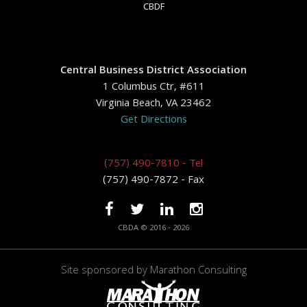
CBDF
Central Business District Association
1 Columbus Ctr, #611
Virginia Beach, VA 23462
Get Directions
(757) 490-7810 - Tel
(757) 490-7872 - Fax
CBDA © 2016 - 2026
Site sponsored by
Marathon Consulting