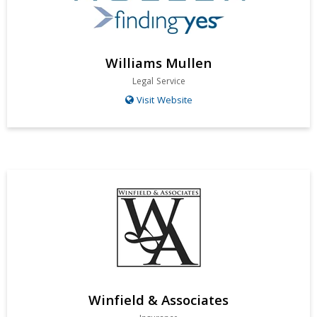
Williams Mullen
Legal Service
Visit Website
Winfield & Associates