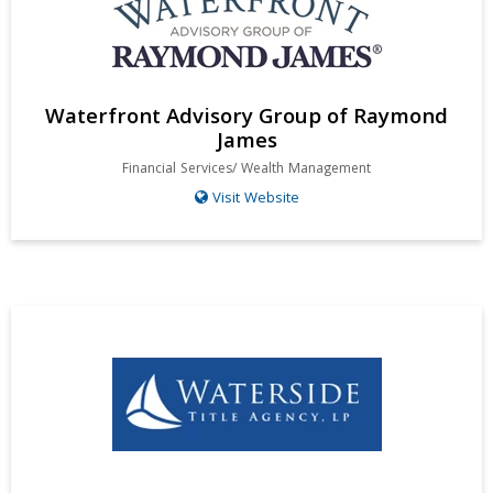
Waterfront Advisory Group of Raymond
James
Financial Services/ Wealth Management
Visit Website