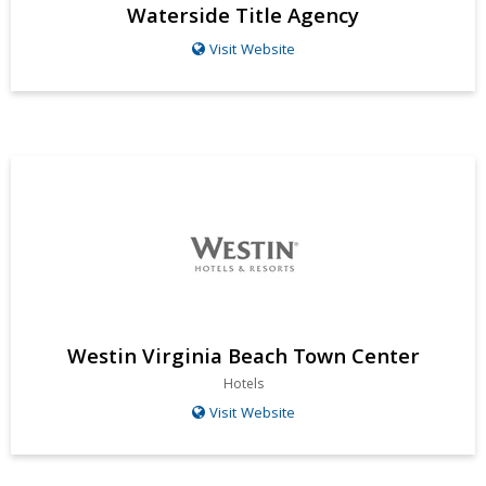
Waterside Title Agency
Visit Website
Westin Virginia Beach Town Center
Hotels
Visit Website