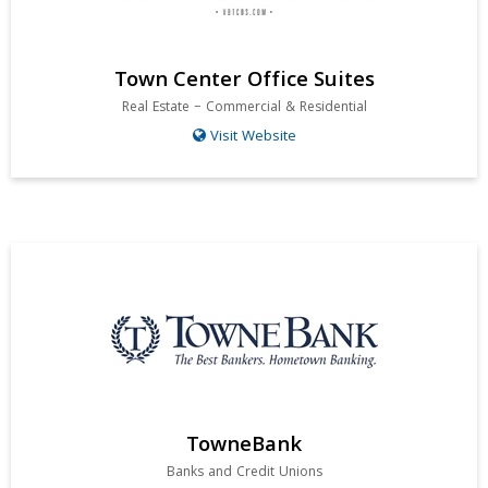
Town Center Office Suites
Real Estate – Commercial & Residential
Visit Website
TowneBank
Banks and Credit Unions