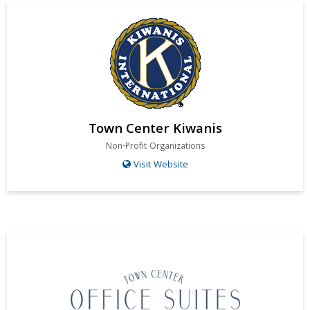
Town Center Kiwanis
Non-Profit Organizations
Visit Website