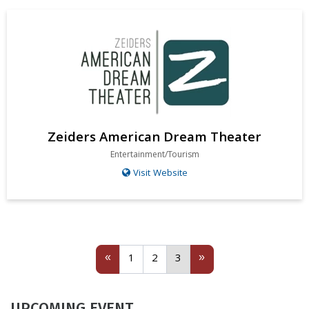
Zeiders American Dream Theater
Entertainment/Tourism
Visit Website
Previous
1
2
(current)
Next
«
»
1
2
3
UPCOMING EVENT