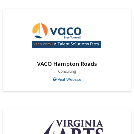
VACO Hampton Roads
Consulting
Visit Website