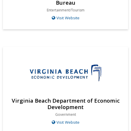
Bureau
Entertainment/Tourism
Visit Website
Virginia Beach Department of Economic
Development
Government
Visit Website