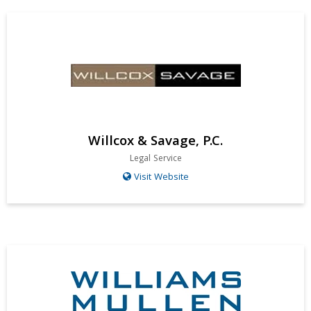
Willcox & Savage, P.C.
Legal Service
Visit Website