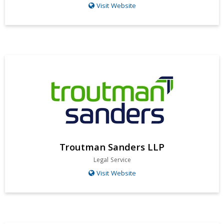
Visit Website
Troutman Sanders LLP
Legal Service
Visit Website