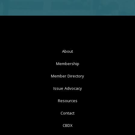
About
Membership
Member Directory
Issue Advocacy
Resources
Contact
CBDX