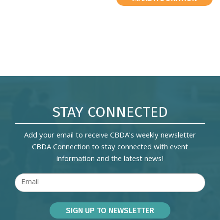
STAY CONNECTED
Add your email to receive CBDA's weekly newsletter
CBDA Connection to stay connected with event
information and the latest news!