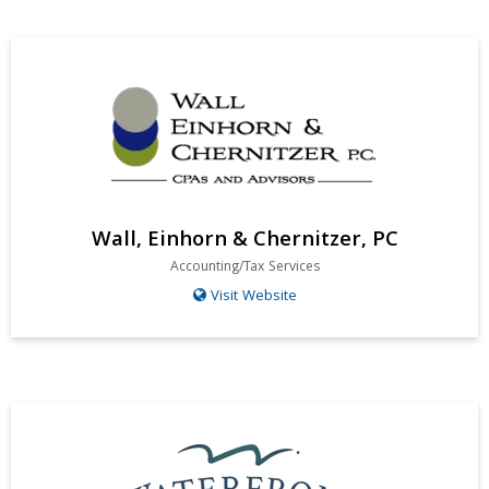
Wall, Einhorn & Chernitzer, PC
Accounting/Tax Services
Visit Website