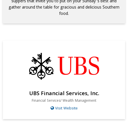
suppers that invite you to put on your Sunday’s best and
gather around the table for gracious and delicious Southern
food.
UBS Financial Services, Inc.
Financial Services/ Wealth Management
Visit Website