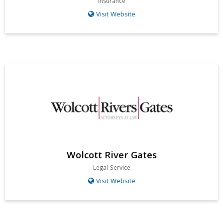
Insurance
Visit Website
Wolcott River Gates
Legal Service
Visit Website