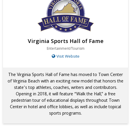
Virginia Sports Hall of Fame
Entertainment/Tourism
Visit Website
The Virginia Sports Hall of Fame has moved to Town Center
of Virginia Beach with an exciting new model that honors the
state’s top athletes, coaches, writers and contributors.
Opening in 2018, it will feature “Walk the Hall,” a free
pedestrian tour of educational displays throughout Town
Center in hotel and office lobbies, as well as include topical
sports programs.