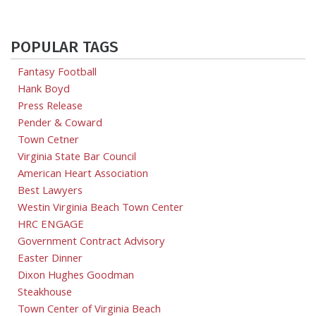
POPULAR TAGS
Fantasy Football
Hank Boyd
Press Release
Pender & Coward
Town Cetner
Virginia State Bar Council
American Heart Association
Best Lawyers
Westin Virginia Beach Town Center
HRC ENGAGE
Government Contract Advisory
Easter Dinner
Dixon Hughes Goodman
Steakhouse
Town Center of Virginia Beach