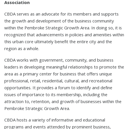
Association
CBDA serves as an advocate for its members and supports
the growth and development of the business community
within the Pembroke Strategic Growth Area. In doing so, it is
recognized that advancements in policies and amenities within
this urban core ultimately benefit the entire city and the
region as a whole.
CBDA works with government, community, and business
leaders in developing meaningful relationships to promote the
area as a primary center for business that offers unique
professional, retail, residential, cultural, and recreational
opportunities. It provides a forum to identify and define
issues of importance to its membership, including the
attraction to, retention, and growth of businesses within the
Pembroke Strategic Growth Area.
CBDA hosts a variety of informative and educational
programs and events attended by prominent business,