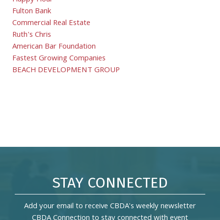
Happy Hour
Fulton Bank
Commercial Real Estate
Ruth's Chris
American Bar Foundation
Fastest Growing Companies
BEACH DEVELOPMENT GROUP
STAY CONNECTED
Add your email to receive CBDA's weekly newsletter
CBDA Connection to stay connected with event