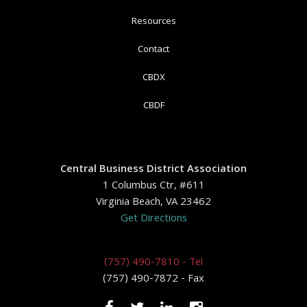
Resources
Contact
CBDX
CBDF
Central Business District Association
1 Columbus Ctr, #611
Virginia Beach, VA 23462
Get Directions
(757) 490-7810 - Tel
(757) 490-7872 - Fax