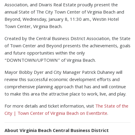
Association, and Divaris Real Estate proudly present the
annual State of The City Town Center of Virginia Beach and
Beyond, Wednesday, January 8, 11:30 am., Westin Hotel
Town Center, Virginia Beach.
Created by the Central Business District Association, the State
of Town Center and Beyond presents the achievements, goals
and future opportunities within the only
“DOWNTOWN/UPTOWN” of Virginia Beach.
Mayor Bobby Dyer and City Manager Patrick Duhaney will
review this successful economic development efforts and
comprehensive planning approach that has and will continue
to make this area the attractive place to work, live, and play.
For more details and ticket information, visit
The State of the
City | Town Center of Virginia Beach on Eventbrite
.
About Virginia Beach Central Business District