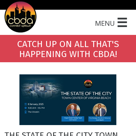
☰
MENU
CATCH UP ON ALL THAT'S
HAPPENING WITH CBDA!
THE STATE OF THE CITY TOWN