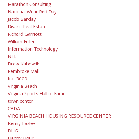
Marathon Consulting
National Wear Red Day
Jacob Barclay
Divaris Real Estate
Richard Garriott
William Fuller
Information Technology
NFL
Drew Kubovcik
Pembroke Mall
Inc. 5000
Virginia Beach
Virginia Sports Hall of Fame
town center
CBDA
VIRGINIA BEACH HOUSING RESOURCE CENTER
Kenny Easley
DHG