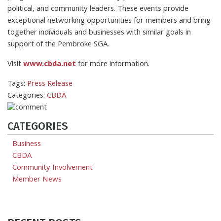
political, and community leaders. These events provide
exceptional networking opportunities for members and bring
together individuals and businesses with similar goals in
support of the Pembroke SGA.
Visit
www.cbda.net
for more information.
Tags:
Press Release
Categories:
CBDA
CATEGORIES
Business
CBDA
Community Involvement
Member News