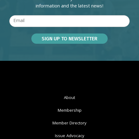
information and the latest news!
About
Membership
Member Directory
Issue Advocacy