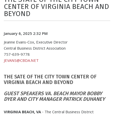
CENTER OF VIRGINIA BEACH AND
BEYOND
January 6, 2025 2:32 PM
Jeanne Evans-Cox, Executive Director
Central Business District Association
757-639-9778
JEVANS@CBDA.NET
THE SATE OF THE CITY TOWN CENTER OF
VIRGINIA BEACH AND BEYOND
GUEST SPEAKERS VA. BEACH MAYOR BOBBY
DYER AND CITY MANAGER PATRICK DUHANEY
VIRGINIA BEACH, VA
- The Central Business District