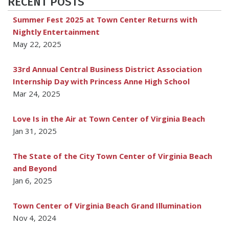
RECENT POSTS
Summer Fest 2025 at Town Center Returns with
Nightly Entertainment
May 22, 2025
33rd Annual Central Business District Association
Internship Day with Princess Anne High School
Mar 24, 2025
Love Is in the Air at Town Center of Virginia Beach
Jan 31, 2025
The State of the City Town Center of Virginia Beach
and Beyond
Jan 6, 2025
Town Center of Virginia Beach Grand Illumination
Nov 4, 2024