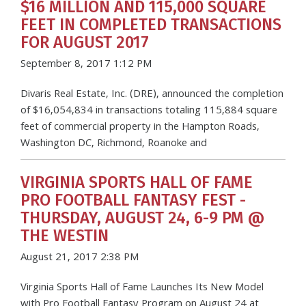
$16 MILLION AND 115,000 SQUARE
FEET IN COMPLETED TRANSACTIONS
FOR AUGUST 2017
September 8, 2017 1:12 PM
Divaris Real Estate, Inc. (DRE), announced the completion
of $16,054,834 in transactions totaling 115,884 square
feet of commercial property in the Hampton Roads,
Washington DC, Richmond, Roanoke and
VIRGINIA SPORTS HALL OF FAME
PRO FOOTBALL FANTASY FEST -
THURSDAY, AUGUST 24, 6-9 PM @
THE WESTIN
August 21, 2017 2:38 PM
Virginia Sports Hall of Fame Launches Its New Model
with Pro Football Fantasy Program on August 24 at