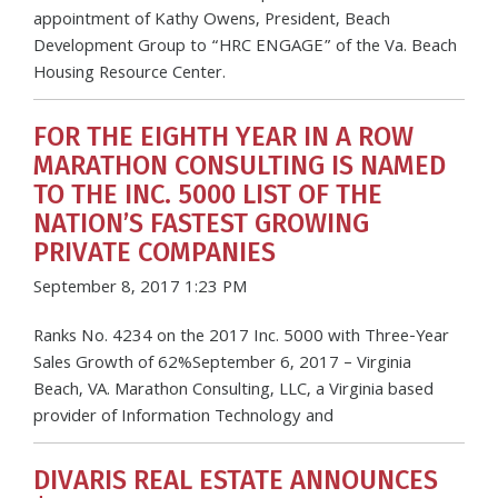
appointment of Kathy Owens, President, Beach
Development Group to “HRC ENGAGE” of the Va. Beach
Housing Resource Center.
FOR THE EIGHTH YEAR IN A ROW
MARATHON CONSULTING IS NAMED
TO THE INC. 5000 LIST OF THE
NATION’S FASTEST GROWING
PRIVATE COMPANIES
September 8, 2017 1:23 PM
Ranks No. 4234 on the 2017 Inc. 5000 with Three-Year
Sales Growth of 62%September 6, 2017 – Virginia
Beach, VA. Marathon Consulting, LLC, a Virginia based
provider of Information Technology and
DIVARIS REAL ESTATE ANNOUNCES