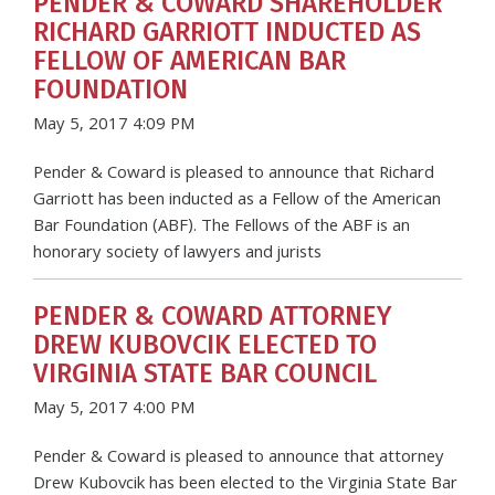
PENDER & COWARD SHAREHOLDER
RICHARD GARRIOTT INDUCTED AS
FELLOW OF AMERICAN BAR
FOUNDATION
May 5, 2017 4:09 PM
Pender & Coward is pleased to announce that Richard
Garriott has been inducted as a Fellow of the American
Bar Foundation (ABF). The Fellows of the ABF is an
honorary society of lawyers and jurists
PENDER & COWARD ATTORNEY
DREW KUBOVCIK ELECTED TO
VIRGINIA STATE BAR COUNCIL
May 5, 2017 4:00 PM
Pender & Coward is pleased to announce that attorney
Drew Kubovcik has been elected to the Virginia State Bar