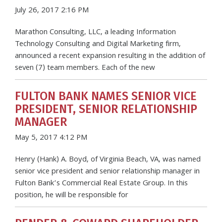
July 26, 2017 2:16 PM
Marathon Consulting, LLC, a leading Information
Technology Consulting and Digital Marketing firm,
announced a recent expansion resulting in the addition of
seven (7) team members. Each of the new
FULTON BANK NAMES SENIOR VICE
PRESIDENT, SENIOR RELATIONSHIP
MANAGER
May 5, 2017 4:12 PM
Henry (Hank) A. Boyd, of Virginia Beach, VA, was named
senior vice president and senior relationship manager in
Fulton Bank’s Commercial Real Estate Group. In this
position, he will be responsible for