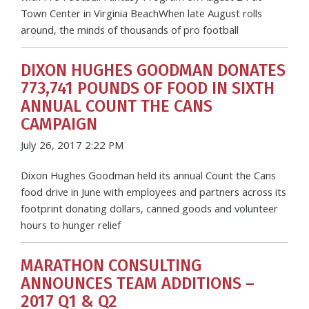
Town Center in Virginia BeachWhen late August rolls
around, the minds of thousands of pro football
DIXON HUGHES GOODMAN DONATES
773,741 POUNDS OF FOOD IN SIXTH
ANNUAL COUNT THE CANS
CAMPAIGN
July 26, 2017 2:22 PM
Dixon Hughes Goodman held its annual Count the Cans
food drive in June with employees and partners across its
footprint donating dollars, canned goods and volunteer
hours to hunger relief
MARATHON CONSULTING
ANNOUNCES TEAM ADDITIONS –
2017 Q1 & Q2