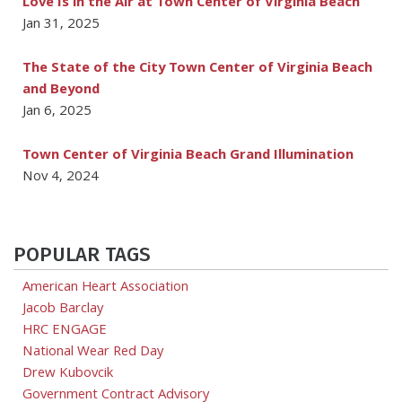
Love Is in the Air at Town Center of Virginia Beach
Jan 31, 2025
The State of the City Town Center of Virginia Beach
and Beyond
Jan 6, 2025
Town Center of Virginia Beach Grand Illumination
Nov 4, 2024
POPULAR TAGS
American Heart Association
Jacob Barclay
HRC ENGAGE
National Wear Red Day
Drew Kubovcik
Government Contract Advisory