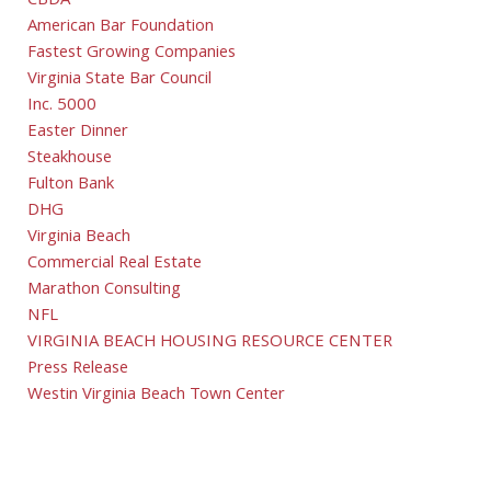
CBDA
American Bar Foundation
Fastest Growing Companies
Virginia State Bar Council
Inc. 5000
Easter Dinner
Steakhouse
Fulton Bank
DHG
Virginia Beach
Commercial Real Estate
Marathon Consulting
NFL
VIRGINIA BEACH HOUSING RESOURCE CENTER
Press Release
Westin Virginia Beach Town Center