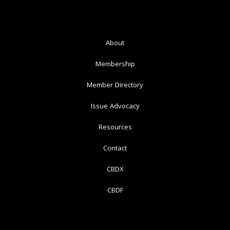
About
Membership
Member Directory
Issue Advocacy
Resources
Contact
CBDX
CBDF