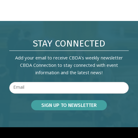
STAY CONNECTED
Add your email to receive CBDA's weekly newsletter
CBDA Connection to stay connected with event
information and the latest news!