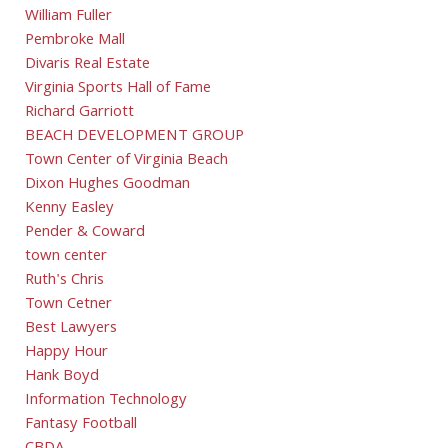
William Fuller
Pembroke Mall
Divaris Real Estate
Virginia Sports Hall of Fame
Richard Garriott
BEACH DEVELOPMENT GROUP
Town Center of Virginia Beach
Dixon Hughes Goodman
Kenny Easley
Pender & Coward
town center
Ruth's Chris
Town Cetner
Best Lawyers
Happy Hour
Hank Boyd
Information Technology
Fantasy Football