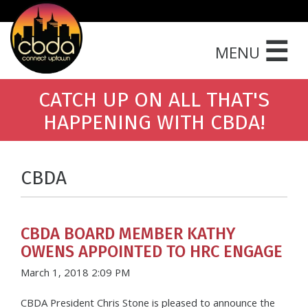
☰
MENU
CATCH UP ON ALL THAT'S
HAPPENING WITH CBDA!
CBDA
CBDA BOARD MEMBER KATHY
OWENS APPOINTED TO HRC ENGAGE
March 1, 2018 2:09 PM
CBDA President Chris Stone is pleased to announce the