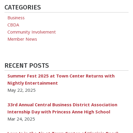
CATEGORIES
Business
CBDA
Community Involvement
Member News
RECENT POSTS
Summer Fest 2025 at Town Center Returns with
Nightly Entertainment
May 22, 2025
33rd Annual Central Business District Association
Internship Day with Princess Anne High School
Mar 24, 2025