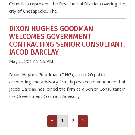
Council to represent the First Judicial District covering the
city of Chesapeake. The
DIXON HUGHES GOODMAN
WELCOMES GOVERNMENT
CONTRACTING SENIOR CONSULTANT,
JACOB BARCLAY
May 5, 2017 3:56 PM
Dixon Hughes Goodman (DHG), a top 20 public
accounting and advisory firm, is pleased to announce that
Jacob Barclay has joined the firm as a Senior Consultant in
the Government Contract Advisory
Previous
(current)
Next
«
»
1
2