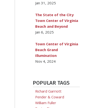
Jan 31, 2025
The State of the City
Town Center of Virginia
Beach and Beyond
Jan 6, 2025
Town Center of Virginia
Beach Grand
Illumination
Nov 4, 2024
POPULAR TAGS
Richard Garriott
Pender & Coward
William Fuller