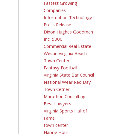
Fastest Growing
Companies
Information Technology
Press Release
Dixon Hughes Goodman
Inc. 5000
Commercial Real Estate
Westin Virginia Beach
Town Center
Fantasy Football
Virginia State Bar Council
National Wear Red Day
Town Cetner
Marathon Consulting
Best Lawyers
Virginia Sports Hall of
Fame
town center
Happy Hour