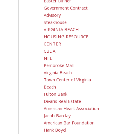
Easter Dinner
Government Contract
Advisory
Steakhouse
VIRGINIA BEACH
HOUSING RESOURCE
CENTER
CBDA
NFL
Pembroke Mall
Virginia Beach
Town Center of Virginia
Beach
Fulton Bank
Divaris Real Estate
American Heart Association
Jacob Barclay
American Bar Foundation
Hank Boyd