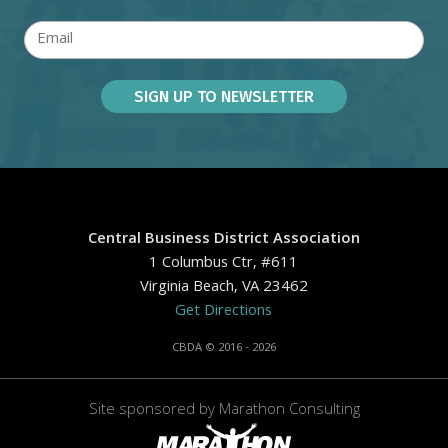
Central Business District Association
1 Columbus Ctr, #611
Virginia Beach, VA 23462
Get Directions
CBDA © 2016 - 2026
Site sponsored by
Marathon Consulting