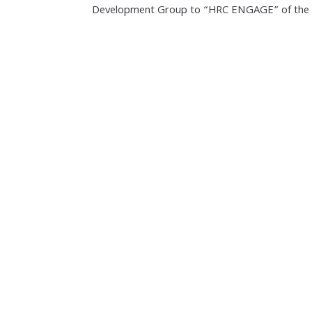
Development Group to “HRC ENGAGE” of the V