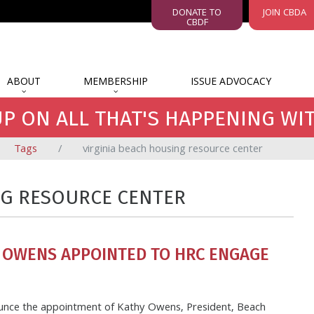
DONATE TO
JOIN CBDA
CBDF
ABOUT
MEMBERSHIP
ISSUE ADVOCACY
P ON ALL THAT'S HAPPENING WI
Tags
virginia beach housing resource center
NG RESOURCE CENTER
 OWENS APPOINTED TO HRC ENGAGE
ounce the appointment of Kathy Owens, President, Beach