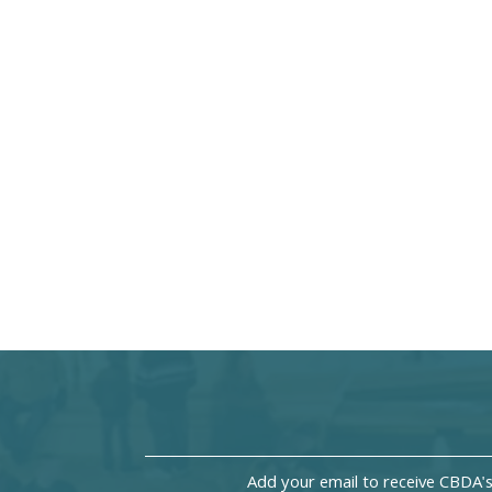
Add your email to receive CBDA'