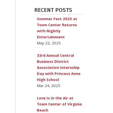
RECENT POSTS
Summer Fest 2025 at
Town Center Returns
with Nightly
Entertainment
May 22, 2025
33rd Annual Central
Business District
Association Internship
Day with Princess Anne
High School
Mar 24, 2025
Love Is in the Air at
Town Center of Virginia
Beach