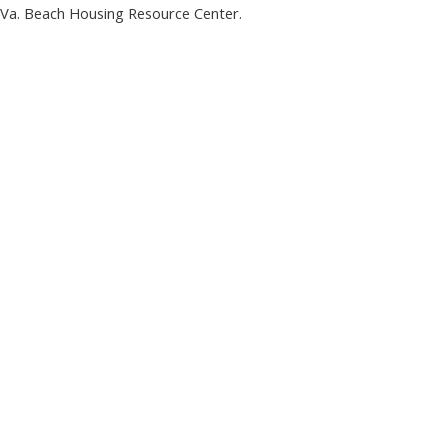
a. Beach Housing Resource Center.