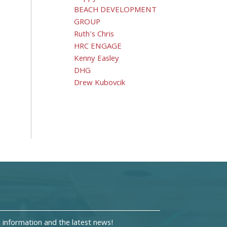
BEACH DEVELOPMENT
GROUP
Ruth's Chris
HRC ENGAGE
Kenny Easley
DHG
Drew Kubovcik
information and the latest news!