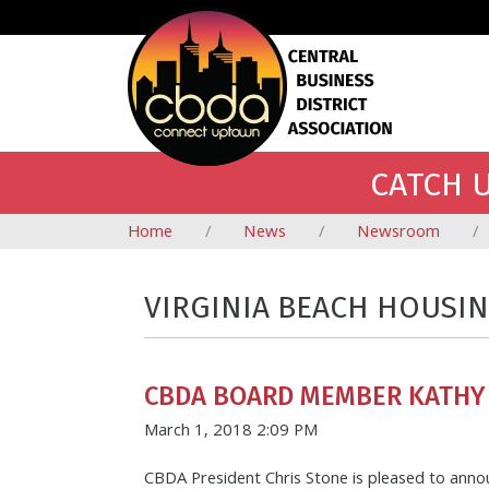
CATCH U
Home
News
Newsroom
VIRGINIA BEACH HOUSI
CBDA BOARD MEMBER KATHY
March 1, 2018 2:09 PM
CBDA President Chris Stone is pleased to ann