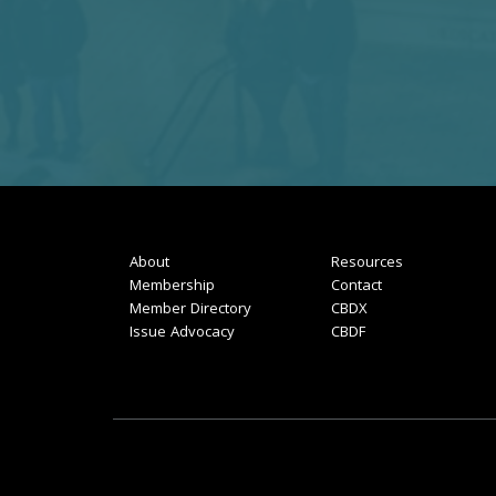
About
Resources
Membership
Contact
Member Directory
CBDX
Issue Advocacy
CBDF