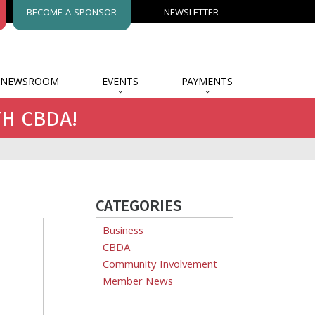
BECOME A SPONSOR
NEWSLETTER
NEWSROOM
EVENTS
PAYMENTS
TH CBDA!
CATEGORIES
Business
CBDA
Community Involvement
Member News