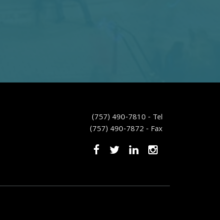
(757) 490-7810 - Tel
(757) 490-7872 - Fax