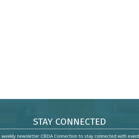
STAY CONNECTED
s weekly newsletter CBDA Connection to stay connected with event 