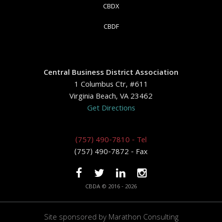
CBDX
CBDF
Central Business District Association
1 Columbus Ctr, #611
Virginia Beach, VA 23462
Get Directions
(757) 490-7810 - Tel
(757) 490-7872 - Fax
CBDA © 2016 - 2026
Site sponsored by
Marathon Consulting