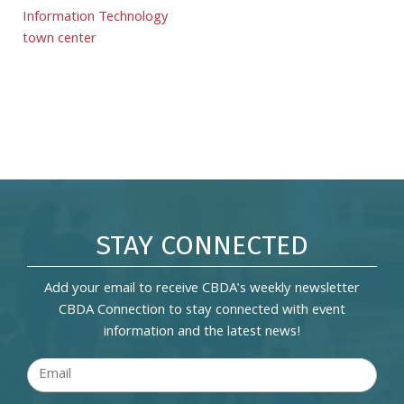
Information Technology
town center
STAY CONNECTED
Add your email to receive CBDA's weekly newsletter
CBDA Connection to stay connected with event
information and the latest news!