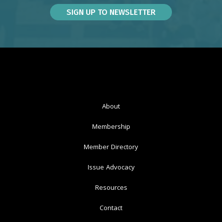
About
Membership
Member Directory
Issue Advocacy
Resources
Contact