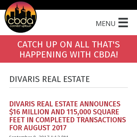
☰
MENU
CATCH UP ON ALL THAT'S
HAPPENING WITH CBDA!
DIVARIS REAL ESTATE
DIVARIS REAL ESTATE ANNOUNCES
$16 MILLION AND 115,000 SQUARE
FEET IN COMPLETED TRANSACTIONS
FOR AUGUST 2017