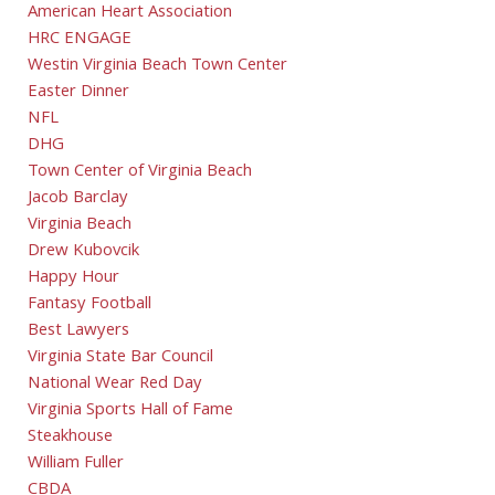
American Heart Association
HRC ENGAGE
Westin Virginia Beach Town Center
Easter Dinner
NFL
DHG
Town Center of Virginia Beach
Jacob Barclay
Virginia Beach
Drew Kubovcik
Happy Hour
Fantasy Football
Best Lawyers
Virginia State Bar Council
National Wear Red Day
Virginia Sports Hall of Fame
Steakhouse
William Fuller
CBDA