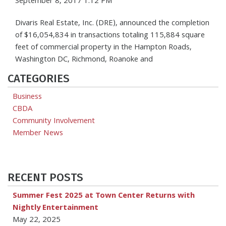
September 8, 2017 1:12 PM
Divaris Real Estate, Inc. (DRE), announced the completion
of $16,054,834 in transactions totaling 115,884 square
feet of commercial property in the Hampton Roads,
Washington DC, Richmond, Roanoke and
CATEGORIES
Business
CBDA
Community Involvement
Member News
RECENT POSTS
Summer Fest 2025 at Town Center Returns with
Nightly Entertainment
May 22, 2025