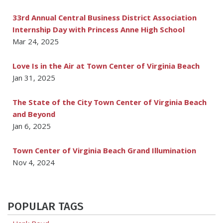
33rd Annual Central Business District Association
Internship Day with Princess Anne High School
Mar 24, 2025
Love Is in the Air at Town Center of Virginia Beach
Jan 31, 2025
The State of the City Town Center of Virginia Beach
and Beyond
Jan 6, 2025
Town Center of Virginia Beach Grand Illumination
Nov 4, 2024
POPULAR TAGS