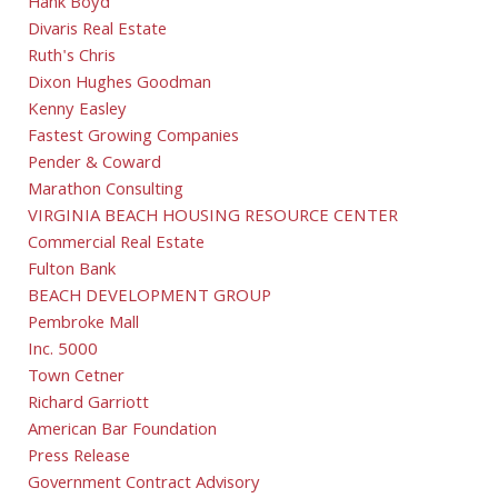
Hank Boyd
Divaris Real Estate
Ruth's Chris
Dixon Hughes Goodman
Kenny Easley
Fastest Growing Companies
Pender & Coward
Marathon Consulting
VIRGINIA BEACH HOUSING RESOURCE CENTER
Commercial Real Estate
Fulton Bank
BEACH DEVELOPMENT GROUP
Pembroke Mall
Inc. 5000
Town Cetner
Richard Garriott
American Bar Foundation
Press Release
Government Contract Advisory