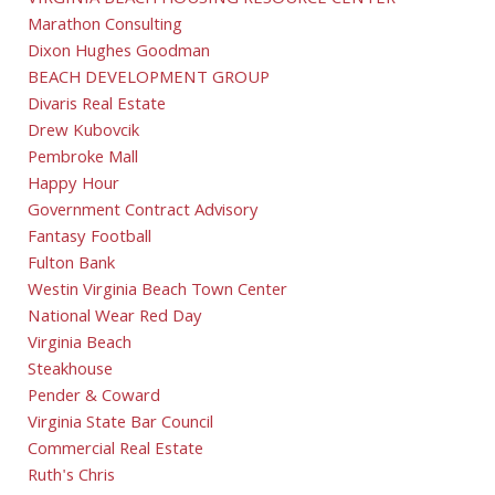
VIRGINIA BEACH HOUSING RESOURCE CENTER
Marathon Consulting
Dixon Hughes Goodman
BEACH DEVELOPMENT GROUP
Divaris Real Estate
Drew Kubovcik
Pembroke Mall
Happy Hour
Government Contract Advisory
Fantasy Football
Fulton Bank
Westin Virginia Beach Town Center
National Wear Red Day
Virginia Beach
Steakhouse
Pender & Coward
Virginia State Bar Council
Commercial Real Estate
Ruth's Chris