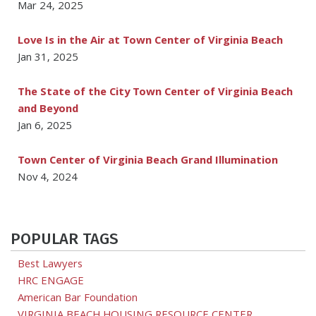
Mar 24, 2025
Love Is in the Air at Town Center of Virginia Beach
Jan 31, 2025
The State of the City Town Center of Virginia Beach
and Beyond
Jan 6, 2025
Town Center of Virginia Beach Grand Illumination
Nov 4, 2024
POPULAR TAGS
Best Lawyers
HRC ENGAGE
American Bar Foundation