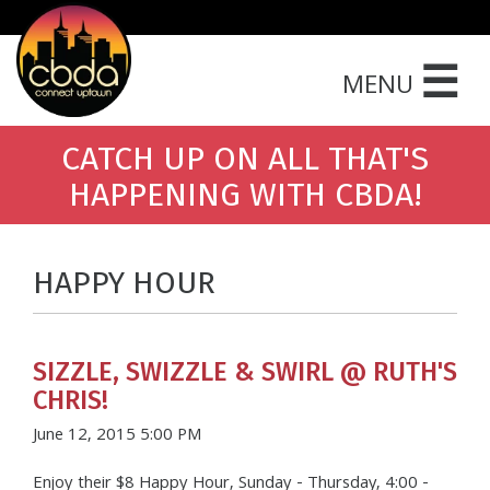
☰
MENU
CATCH UP ON ALL THAT'S
HAPPENING WITH CBDA!
HAPPY HOUR
SIZZLE, SWIZZLE & SWIRL @ RUTH'S
CHRIS!
June 12, 2015 5:00 PM
Enjoy their $8 Happy Hour, Sunday - Thursday, 4:00 -