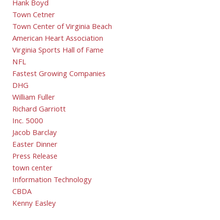
Hank Boyd
Town Cetner
Town Center of Virginia Beach
American Heart Association
Virginia Sports Hall of Fame
NFL
Fastest Growing Companies
DHG
William Fuller
Richard Garriott
Inc. 5000
Jacob Barclay
Easter Dinner
Press Release
town center
Information Technology
CBDA
Kenny Easley