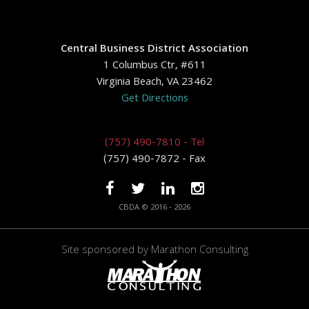
Central Business District Association
1 Columbus Ctr, #611
Virginia Beach, VA 23462
Get Directions
(757) 490-7810 - Tel
(757) 490-7872 - Fax
CBDA © 2016 - 2026
Site sponsored by
Marathon Consulting