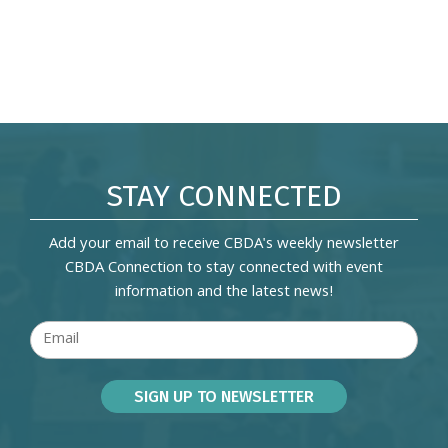
STAY CONNECTED
Add your email to receive CBDA's weekly newsletter
CBDA Connection to stay connected with event
information and the latest news!