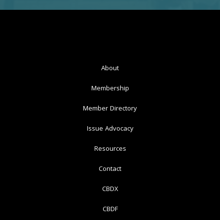
About
Membership
Member Directory
Issue Advocacy
Resources
Contact
CBDX
CBDF