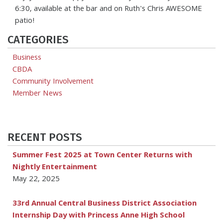
6:30, available at the bar and on Ruth's Chris AWESOME
patio!
CATEGORIES
Business
CBDA
Community Involvement
Member News
RECENT POSTS
Summer Fest 2025 at Town Center Returns with
Nightly Entertainment
May 22, 2025
33rd Annual Central Business District Association
Internship Day with Princess Anne High School