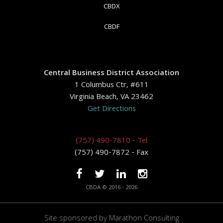
CBDX
CBDF
Central Business District Association
1 Columbus Ctr, #611
Virginia Beach, VA 23462
Get Directions
(757) 490-7810 - Tel
(757) 490-7872 - Fax
CBDA © 2016 - 2026
Site sponsored by
Marathon Consulting