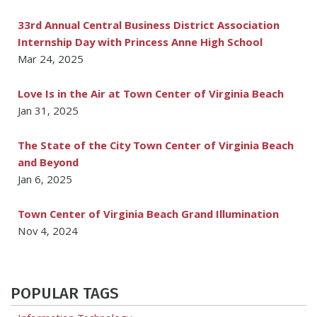
33rd Annual Central Business District Association
Internship Day with Princess Anne High School
Mar 24, 2025
Love Is in the Air at Town Center of Virginia Beach
Jan 31, 2025
The State of the City Town Center of Virginia Beach
and Beyond
Jan 6, 2025
Town Center of Virginia Beach Grand Illumination
Nov 4, 2024
POPULAR TAGS