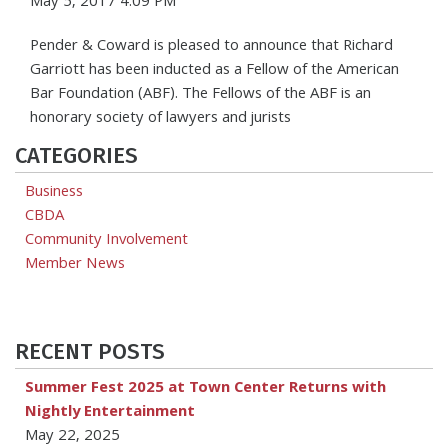
May 5, 2017 4:09 PM
Pender & Coward is pleased to announce that Richard
Garriott has been inducted as a Fellow of the American
Bar Foundation (ABF). The Fellows of the ABF is an
honorary society of lawyers and jurists
CATEGORIES
Business
CBDA
Community Involvement
Member News
RECENT POSTS
Summer Fest 2025 at Town Center Returns with
Nightly Entertainment
May 22, 2025