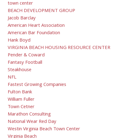
town center
BEACH DEVELOPMENT GROUP
Jacob Barclay
American Heart Association
American Bar Foundation
Hank Boyd
VIRGINIA BEACH HOUSING RESOURCE CENTER
Pender & Coward
Fantasy Football
Steakhouse
NFL
Fastest Growing Companies
Fulton Bank
William Fuller
Town Cetner
Marathon Consulting
National Wear Red Day
Westin Virginia Beach Town Center
Virginia Beach