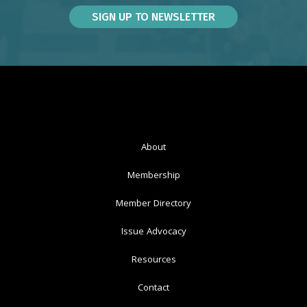
About
Membership
Member Directory
Issue Advocacy
Resources
Contact