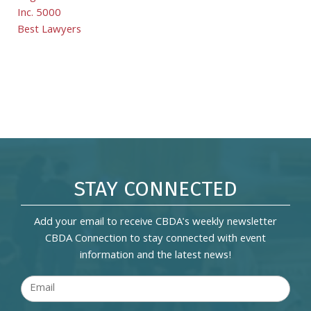
Inc. 5000
Best Lawyers
STAY CONNECTED
Add your email to receive CBDA's weekly newsletter
CBDA Connection to stay connected with event
information and the latest news!