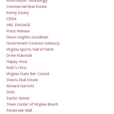
Information Technology
Commercial Real Estate
Kenny Easley
CBDA
HRC ENGAGE
Press Release
Dixon Hughes Goodman
Government Contract Advisory
Virginia Sports Hall of Fame
Drew Kubovcik
Happy Hour
Ruth's Chris
Virginia State Bar Council
Divaris Real Estate
Richard Garriott
DHG
Easter Dinner
Town Center of Virginia Beach
Pembroke Mall