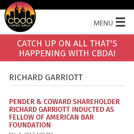
☰
MENU
CATCH UP ON ALL THAT'S
HAPPENING WITH CBDA!
RICHARD GARRIOTT
PENDER & COWARD SHAREHOLDER
RICHARD GARRIOTT INDUCTED AS
FELLOW OF AMERICAN BAR
FOUNDATION