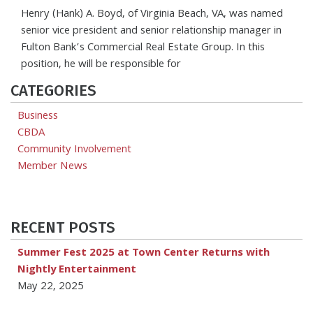
Henry (Hank) A. Boyd, of Virginia Beach, VA, was named
senior vice president and senior relationship manager in
Fulton Bank’s Commercial Real Estate Group. In this
position, he will be responsible for
CATEGORIES
Business
CBDA
Community Involvement
Member News
RECENT POSTS
Summer Fest 2025 at Town Center Returns with
Nightly Entertainment
May 22, 2025