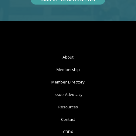
About
Membership
Member Directory
Issue Advocacy
Resources
Contact
CBDX