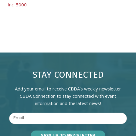
Inc. 5000
STAY CONNECTED
Add your email to receive CBDA's weekly newsletter
CBDA Connection to stay connected with event
information and the latest news!