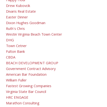
Happy Hour
Drew Kubovcik
Divaris Real Estate
Easter Dinner
Dixon Hughes Goodman
Ruth's Chris
Westin Virginia Beach Town Center
DHG
Town Cetner
Fulton Bank
CBDA
BEACH DEVELOPMENT GROUP
Government Contract Advisory
American Bar Foundation
William Fuller
Fastest Growing Companies
Virginia State Bar Council
HRC ENGAGE
Marathon Consulting