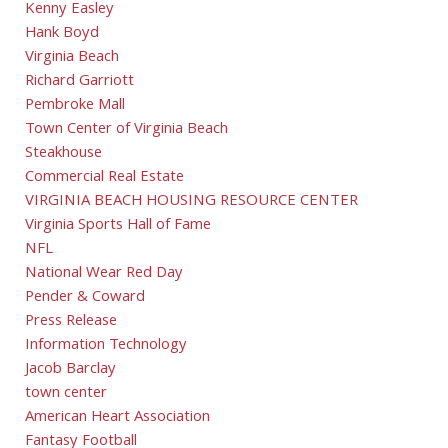
Kenny Easley
Hank Boyd
Virginia Beach
Richard Garriott
Pembroke Mall
Town Center of Virginia Beach
Steakhouse
Commercial Real Estate
VIRGINIA BEACH HOUSING RESOURCE CENTER
Virginia Sports Hall of Fame
NFL
National Wear Red Day
Pender & Coward
Press Release
Information Technology
Jacob Barclay
town center
American Heart Association
Fantasy Football