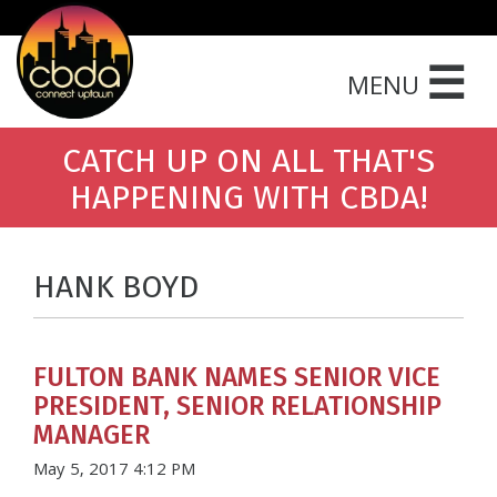
☰
MENU
CATCH UP ON ALL THAT'S
HAPPENING WITH CBDA!
HANK BOYD
FULTON BANK NAMES SENIOR VICE
PRESIDENT, SENIOR RELATIONSHIP
MANAGER
May 5, 2017 4:12 PM