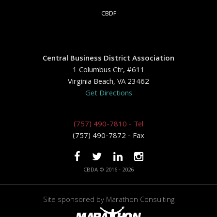
CBDF
Central Business District Association
1 Columbus Ctr, #611
Virginia Beach, VA 23462
Get Directions
(757) 490-7810 - Tel
(757) 490-7872 - Fax
CBDA © 2016 - 2026
Site sponsored by
Marathon Consulting