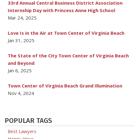
33rd Annual Central Business District Association
Internship Day with Princess Anne High School
Mar 24, 2025
Love Is in the Air at Town Center of Virginia Beach
Jan 31, 2025
The State of the City Town Center of Virginia Beach
and Beyond
Jan 6, 2025
Town Center of Virginia Beach Grand Illumination
Nov 4, 2024
POPULAR TAGS
Best Lawyers