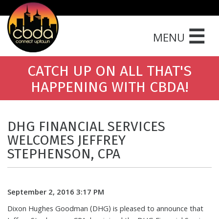
☰
MENU
CATCH UP ON ALL THAT'S
HAPPENING WITH CBDA!
DHG FINANCIAL SERVICES
WELCOMES JEFFREY
STEPHENSON, CPA
September 2, 2016 3:17 PM
Dixon Hughes Goodman (DHG) is pleased to announce that