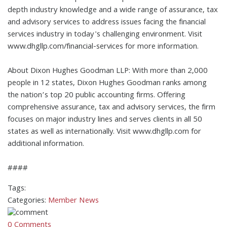
depth industry knowledge and a wide range of assurance, tax
and advisory services to address issues facing the financial
services industry in today's challenging environment. Visit
www.dhgllp.com/financial-services for more information.
About Dixon Hughes Goodman LLP: With more than 2,000
people in 12 states, Dixon Hughes Goodman ranks among
the nation’s top 20 public accounting firms. Offering
comprehensive assurance, tax and advisory services, the firm
focuses on major industry lines and serves clients in all 50
states as well as internationally. Visit www.dhgllp.com for
additional information.
####
Tags:
Categories:
Member News
0 Comments