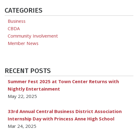
CATEGORIES
Business
CBDA
Community Involvement
Member News
RECENT POSTS
Summer Fest 2025 at Town Center Returns with
Nightly Entertainment
May 22, 2025
33rd Annual Central Business District Association
Internship Day with Princess Anne High School
Mar 24, 2025