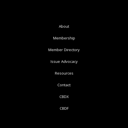
About
Membership
Member Directory
Issue Advocacy
Resources
Contact
CBDX
CBDF