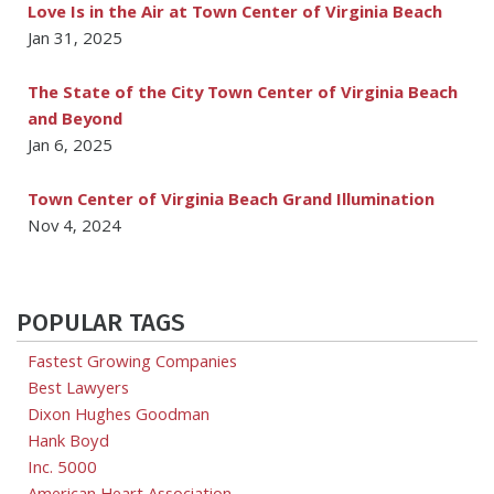
Love Is in the Air at Town Center of Virginia Beach
Jan 31, 2025
The State of the City Town Center of Virginia Beach
and Beyond
Jan 6, 2025
Town Center of Virginia Beach Grand Illumination
Nov 4, 2024
POPULAR TAGS
Fastest Growing Companies
Best Lawyers
Dixon Hughes Goodman
Hank Boyd
Inc. 5000