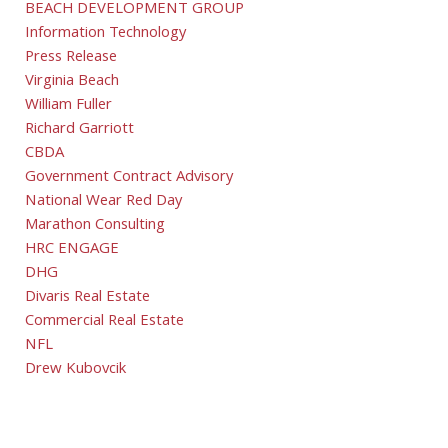
BEACH DEVELOPMENT GROUP
Information Technology
Press Release
Virginia Beach
William Fuller
Richard Garriott
CBDA
Government Contract Advisory
National Wear Red Day
Marathon Consulting
HRC ENGAGE
DHG
Divaris Real Estate
Commercial Real Estate
NFL
Drew Kubovcik