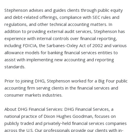
Stephenson advises and guides clients through public equity
and debt-related offerings, compliance with SEC rules and
regulations, and other technical accounting matters. In
addition to providing external audit services, Stephenson has
experience with internal controls over financial reporting,
including FDICIA, the Sarbanes-Oxley Act of 2002 and various
allowance models for banking financial services entities to
assist with implementing new accounting and reporting
standards.
Prior to joining DHG, Stephenson worked for a Big Four public
accounting firm serving clients in the financial services and
consumer markets industries.
About DHG Financial Services: DHG Financial Services, a
national practice of Dixon Hughes Goodman, focuses on
publicly traded and privately-held financial services companies
across the U.S. Our professionals provide our clients with in-