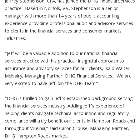
Jeffrey Stephenson, CPA, has joined the DHG Financial Services
practice. Based in Norfolk, Va., Stephenson is a senior
manager with more than 14 years of public accounting
experience providing professional audit and advisory services
to clients in the financial services and consumer markets
industries.
“Jeff will be a valuable addition to our national financial
services practice with his practical, insightful approach to
assurance and advisory services for our clients,” said Walter
McNairy, Managing Partner, DHG Financial Services. “We are
very excited to have Jeff join the DHG team.”
“DHG is thrilled to gain Jeff’s established background serving
the financial services industry. Adding Jeff’s experience of
helping clients navigate technical accounting and regulatory
compliance will truly benefit our clients in Hampton Roads and
throughout Virginia,” said Caron Crouse, Managing Partner,
DHG Hampton Roads market.