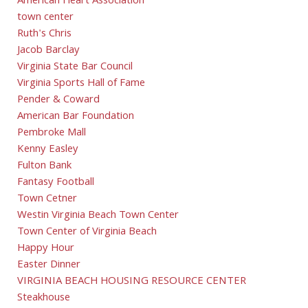
American Heart Association
town center
Ruth's Chris
Jacob Barclay
Virginia State Bar Council
Virginia Sports Hall of Fame
Pender & Coward
American Bar Foundation
Pembroke Mall
Kenny Easley
Fulton Bank
Fantasy Football
Town Cetner
Westin Virginia Beach Town Center
Town Center of Virginia Beach
Happy Hour
Easter Dinner
VIRGINIA BEACH HOUSING RESOURCE CENTER
Steakhouse