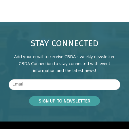
STAY CONNECTED
Add your email to receive CBDA's weekly newsletter
CBDA Connection to stay connected with event
information and the latest news!