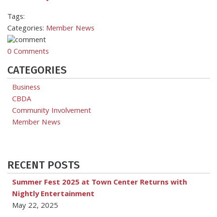
Tags:
Categories:
Member News
0 Comments
CATEGORIES
Business
CBDA
Community Involvement
Member News
RECENT POSTS
Summer Fest 2025 at Town Center Returns with
Nightly Entertainment
May 22, 2025