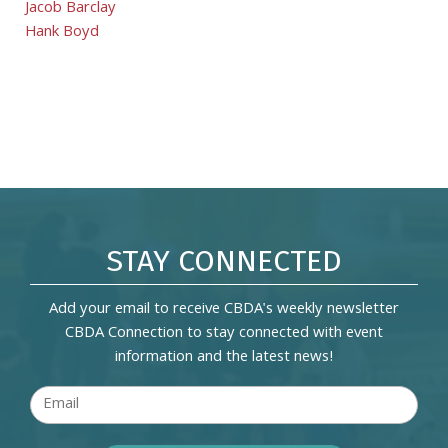
Jacob Barclay
Hank Boyd
STAY CONNECTED
Add your email to receive CBDA's weekly newsletter
CBDA Connection to stay connected with event
information and the latest news!