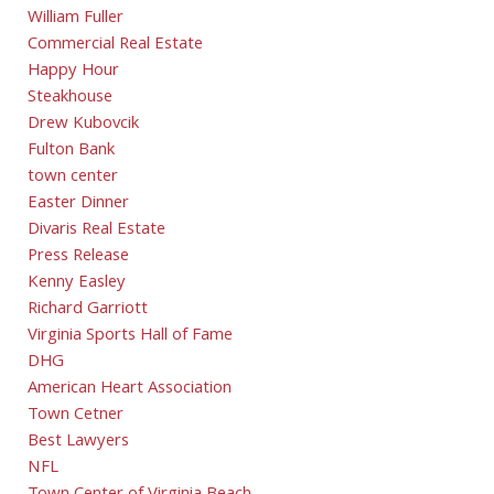
William Fuller
Commercial Real Estate
Happy Hour
Steakhouse
Drew Kubovcik
Fulton Bank
town center
Easter Dinner
Divaris Real Estate
Press Release
Kenny Easley
Richard Garriott
Virginia Sports Hall of Fame
DHG
American Heart Association
Town Cetner
Best Lawyers
NFL