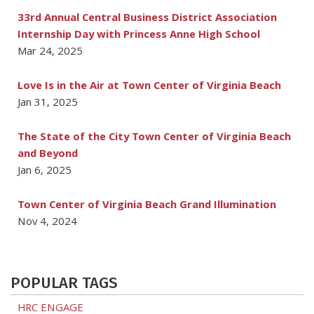
33rd Annual Central Business District Association
Internship Day with Princess Anne High School
Mar 24, 2025
Love Is in the Air at Town Center of Virginia Beach
Jan 31, 2025
The State of the City Town Center of Virginia Beach
and Beyond
Jan 6, 2025
Town Center of Virginia Beach Grand Illumination
Nov 4, 2024
POPULAR TAGS
HRC ENGAGE