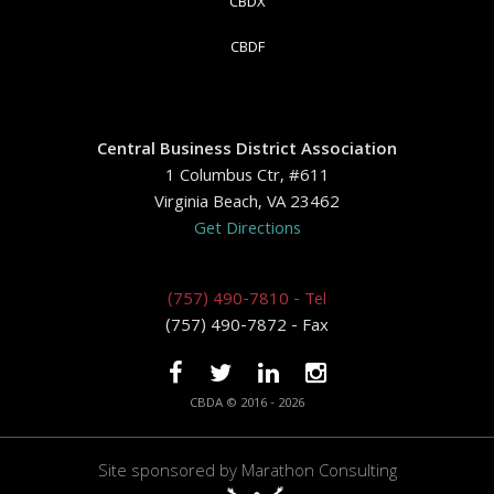
CBDX
CBDF
Central Business District Association
1 Columbus Ctr, #611
Virginia Beach, VA 23462
Get Directions
(757) 490-7810 - Tel
(757) 490-7872 - Fax
CBDA © 2016 - 2026
Site sponsored by
Marathon Consulting