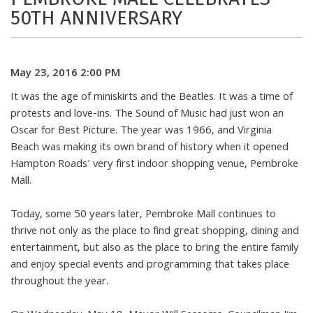
50TH ANNIVERSARY
May 23, 2016 2:00 PM
It was the age of miniskirts and the Beatles. It was a time of
protests and love-ins. The Sound of Music had just won an
Oscar for Best Picture. The year was 1966, and Virginia
Beach was making its own brand of history when it opened
Hampton Roads' very first indoor shopping venue, Pembroke
Mall.
Today, some 50 years later, Pembroke Mall continues to
thrive not only as the place to find great shopping, dining and
entertainment, but also as the place to bring the entire family
and enjoy special events and programming that takes place
throughout the year.