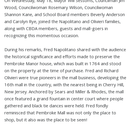
On Wednesday, May 18, Mayor Will Sessoms, Councilman Jim
Wood, Councilwoman Rosemary Wilson, Councilwoman
Shannon Kane, and School Board members Beverly Anderson
and Carolyn Rye, joined the Napolitano and Olivieri families,
along with CBDA members, guests and mall-goers in
recognizing this momentous occasion.
During his remarks, Fred Napolitano shared with the audience
the historical significance and efforts made to preserve the
Pembroke Manor house, which was built in 1764 and stood
on the property at the time of purchase. Fred and Richard
Olivieri were true pioneers in the mall business, developing the
16th mall in the country, with the nearest being in Cherry Hill,
New Jersey. Anchored by Sears and Miller & Rhodes, the mall
once featured a grand fountain in center court where people
gathered and black tie dances were held. Fred fondly
reminisced that Pembroke Mall was not only the place to
shop, but it also was the place to be seen!