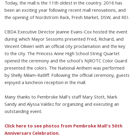
Today, the mall is the 11th oldest in the country. 2016 has
been an exciting year following recent mall renovations, and
the opening of Nordstrom Rack, Fresh Market, DSW, and REI.
CBDA Executive Director Jeanne Evans-Cox hosted the event
during which Mayor Sessoms presented Fred, Richard, and
Vincent Olivieri with an official city proclamation and the key
to the city. The Princess Anne High School String Quartet
opened the ceremony and the school's NJROTC Color Guard
presented the colors. The National Anthem was performed
by Shelly Milam-Ratliff. Following the official ceremony, guests
enjoyed a luncheon reception in the mall.
Many thanks to Pembroke Mall's staff Mary Stott, Mark
Sandy and Alyssa Valdez for organizing and executing an
outstanding event.
Click here to see photos from Pembroke Mall's 50th
Anniversary Celebration.