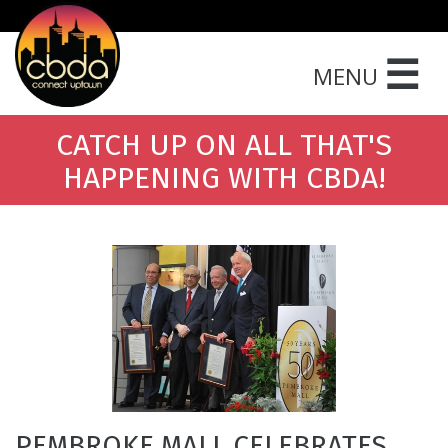
☰
MENU
CATCH UP ON ALL THAT'S
HAPPENING WITH CBDA!
PEMBROKE MALL CELEBRATES