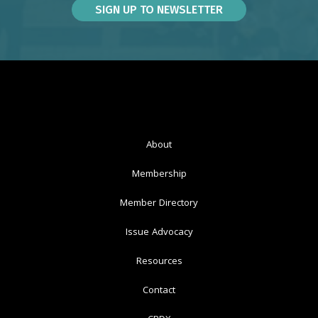
About
Membership
Member Directory
Issue Advocacy
Resources
Contact