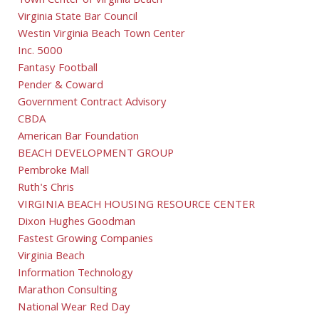
Town Center of Virginia Beach
Virginia State Bar Council
Westin Virginia Beach Town Center
Inc. 5000
Fantasy Football
Pender & Coward
Government Contract Advisory
CBDA
American Bar Foundation
BEACH DEVELOPMENT GROUP
Pembroke Mall
Ruth's Chris
VIRGINIA BEACH HOUSING RESOURCE CENTER
Dixon Hughes Goodman
Fastest Growing Companies
Virginia Beach
Information Technology
Marathon Consulting
National Wear Red Day