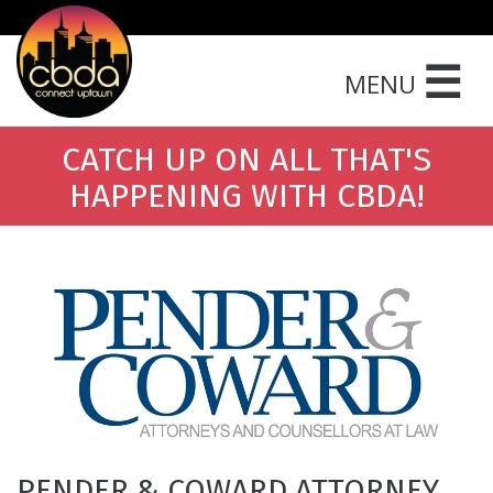
☰
MENU
CATCH UP ON ALL THAT'S
HAPPENING WITH CBDA!
PENDER & COWARD ATTORNEY