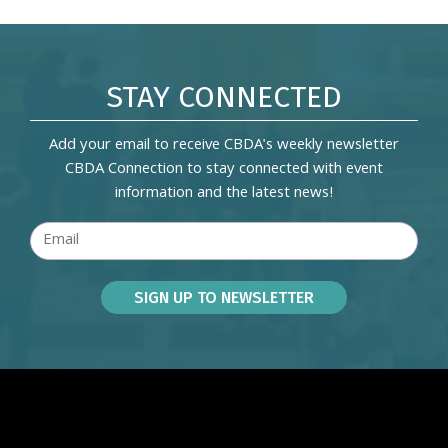
STAY CONNECTED
Add your email to receive CBDA's weekly newsletter
CBDA Connection to stay connected with event
information and the latest news!