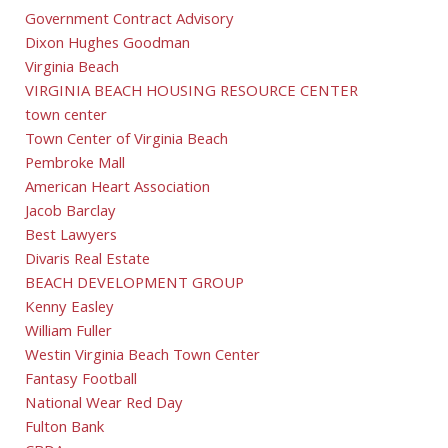
Government Contract Advisory
Dixon Hughes Goodman
Virginia Beach
VIRGINIA BEACH HOUSING RESOURCE CENTER
town center
Town Center of Virginia Beach
Pembroke Mall
American Heart Association
Jacob Barclay
Best Lawyers
Divaris Real Estate
BEACH DEVELOPMENT GROUP
Kenny Easley
William Fuller
Westin Virginia Beach Town Center
Fantasy Football
National Wear Red Day
Fulton Bank