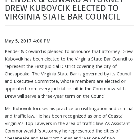
DREW KUBOVCIK ELECTED TO
VIRGINIA STATE BAR COUNCIL
May 5, 2017 4:00 PM
Pender & Coward is pleased to announce that attorney Drew
Kubovcik has been elected to the Virginia State Bar Council to
represent the First Judicial District covering the city of
Chesapeake. The Virginia State Bar is governed by its Council
and Executive Committee, whose members are elected or
appointed from every judicial circuit in the Commonwealth.
Drew will serve a three-year term on the Council.
Mr. Kubovcik focuses his practice on civil litigation and criminal
and traffic law. He has been recognized as one of Coastal
Virginia’s Top Lawyers in the area of traffic law. As Assistant
Commonwealth’s Attorney he represented the cities of