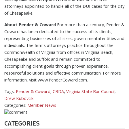
Chesapeake and Newport News and was one of two
attorneys appointed to handle all of the DUI cases for the city
of Chesapeake.
About Pender & Coward
For more than a century, Pender &
Coward has been dedicated to the success of its clients,
representing businesses of all sizes, governmental entities and
individuals. The firm’s attorneys practice throughout the
Commonwealth of Virginia from offices in Virginia Beach,
Chesapeake and Suffolk and remain committed to
accomplishing client goals through proven experience,
resourceful solutions and effective communication. For more
information, visit www.PenderCoward.com.
Tags:
Pender & Coward
,
CBDA
,
Virginia State Bar Council
,
Drew Kubovcik
Categories:
Member News
CATEGORIES