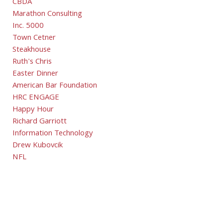
CBDA
Marathon Consulting
Inc. 5000
Town Cetner
Steakhouse
Ruth's Chris
Easter Dinner
American Bar Foundation
HRC ENGAGE
Happy Hour
Richard Garriott
Information Technology
Drew Kubovcik
NFL