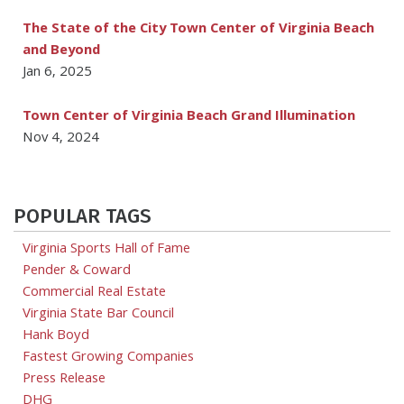
The State of the City Town Center of Virginia Beach
and Beyond
Jan 6, 2025
Town Center of Virginia Beach Grand Illumination
Nov 4, 2024
POPULAR TAGS
Virginia Sports Hall of Fame
Pender & Coward
Commercial Real Estate
Virginia State Bar Council
Hank Boyd
Fastest Growing Companies
Press Release
DHG