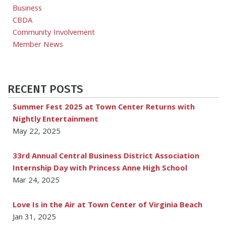
Business
CBDA
Community Involvement
Member News
RECENT POSTS
Summer Fest 2025 at Town Center Returns with
Nightly Entertainment
May 22, 2025
33rd Annual Central Business District Association
Internship Day with Princess Anne High School
Mar 24, 2025
Love Is in the Air at Town Center of Virginia Beach
Jan 31, 2025