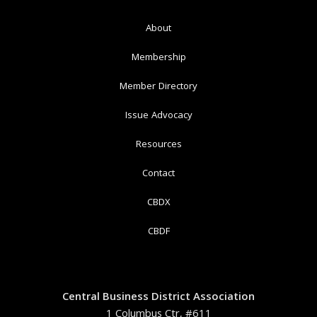
About
Membership
Member Directory
Issue Advocacy
Resources
Contact
CBDX
CBDF
Central Business District Association
1 Columbus Ctr, #611