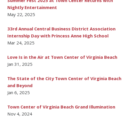
Summer Fest 2025 at Town Center Returns with
Nightly Entertainment
May 22, 2025
33rd Annual Central Business District Association
Internship Day with Princess Anne High School
Mar 24, 2025
Love Is in the Air at Town Center of Virginia Beach
Jan 31, 2025
The State of the City Town Center of Virginia Beach
and Beyond
Jan 6, 2025
Town Center of Virginia Beach Grand Illumination
Nov 4, 2024