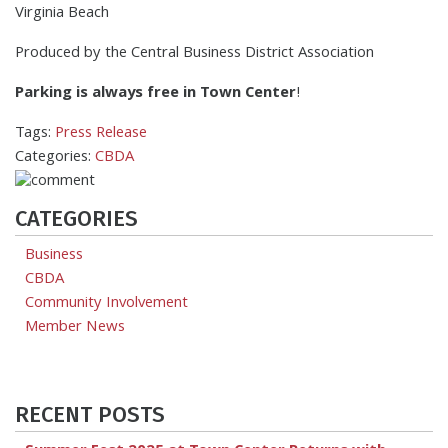
Virginia Beach
Produced by the Central Business District Association
Parking is always free in Town Center
!
Tags:
Press Release
Categories:
CBDA
CATEGORIES
Business
CBDA
Community Involvement
Member News
RECENT POSTS