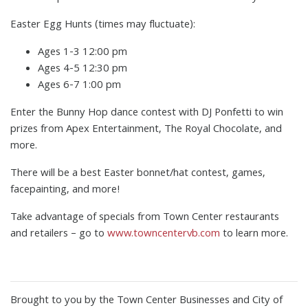
Easter Egg Hunts (times may fluctuate):
Ages 1-3 12:00 pm
Ages 4-5 12:30 pm
Ages 6-7 1:00 pm
Enter the Bunny Hop dance contest with DJ Ponfetti to win
prizes from Apex Entertainment, The Royal Chocolate, and
more.
There will be a best Easter bonnet/hat contest, games,
facepainting, and more!
Take advantage of specials from Town Center restaurants
and retailers – go to
www.towncentervb.com
to learn more.
Brought to you by the Town Center Businesses and City of