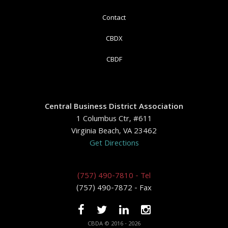
Contact
CBDX
CBDF
Central Business District Association
1 Columbus Ctr, #611
Virginia Beach, VA 23462
Get Directions
(757) 490-7810 - Tel
(757) 490-7872 - Fax
CBDA © 2016 - 2026