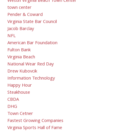
Westin Virginia Beach Town Center
town center
Pender & Coward
Virginia State Bar Council
Jacob Barclay
NFL
American Bar Foundation
Fulton Bank
Virginia Beach
National Wear Red Day
Drew Kubovcik
Information Technology
Happy Hour
Steakhouse
CBDA
DHG
Town Cetner
Fastest Growing Companies
Virginia Sports Hall of Fame