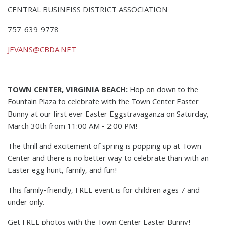
CENTRAL BUSINEISS DISTRICT ASSOCIATION
757-639-9778
JEVANS@CBDA.NET
TOWN CENTER, VIRGINIA BEACH:
Hop on down to the
Fountain Plaza to celebrate with the Town Center Easter
Bunny at our first ever Easter Eggstravaganza on Saturday,
March 30th from 11:00 AM - 2:00 PM!
The thrill and excitement of spring is popping up at Town
Center and there is no better way to celebrate than with an
Easter egg hunt, family, and fun!
This family-friendly, FREE event is for children ages 7 and
under only.
Get FREE photos with the Town Center Easter Bunny!