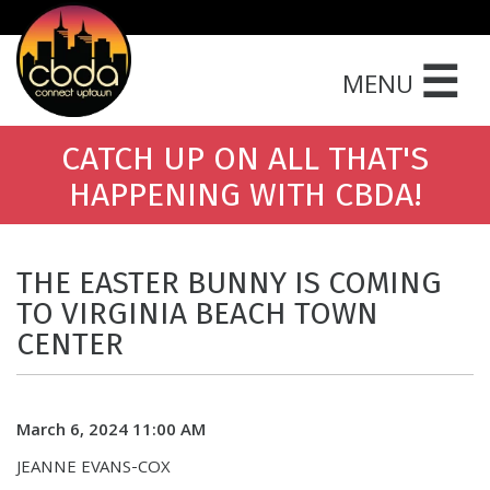
☰
MENU
CATCH UP ON ALL THAT'S
HAPPENING WITH CBDA!
THE EASTER BUNNY IS COMING
TO VIRGINIA BEACH TOWN
CENTER
March 6, 2024 11:00 AM
JEANNE EVANS-COX