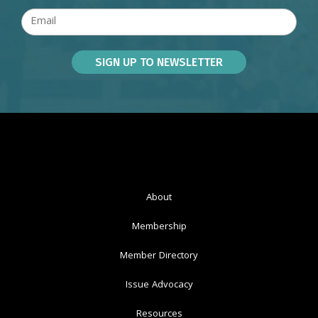
About
Membership
Member Directory
Issue Advocacy
Resources