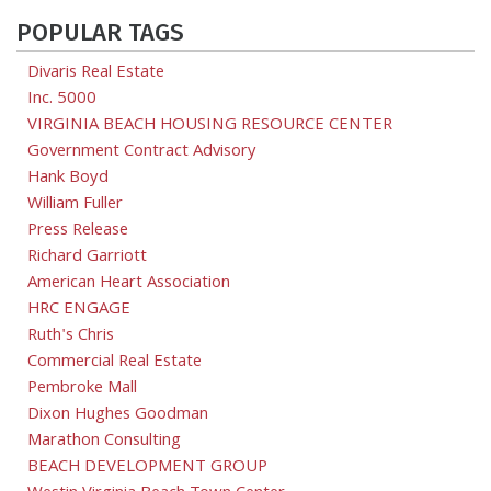
POPULAR TAGS
Divaris Real Estate
Inc. 5000
VIRGINIA BEACH HOUSING RESOURCE CENTER
Government Contract Advisory
Hank Boyd
William Fuller
Press Release
Richard Garriott
American Heart Association
HRC ENGAGE
Ruth's Chris
Commercial Real Estate
Pembroke Mall
Dixon Hughes Goodman
Marathon Consulting
BEACH DEVELOPMENT GROUP