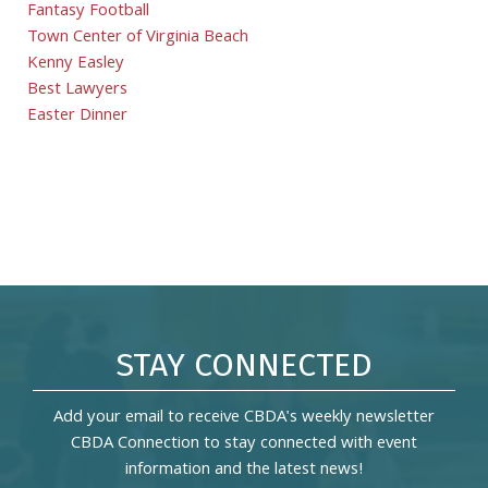
Fantasy Football
Town Center of Virginia Beach
Kenny Easley
Best Lawyers
Easter Dinner
STAY CONNECTED
Add your email to receive CBDA's weekly newsletter
CBDA Connection to stay connected with event
information and the latest news!