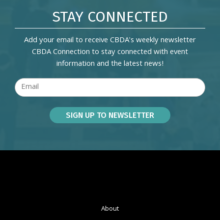
STAY CONNECTED
Add your email to receive CBDA's weekly newsletter
CBDA Connection to stay connected with event
information and the latest news!
About