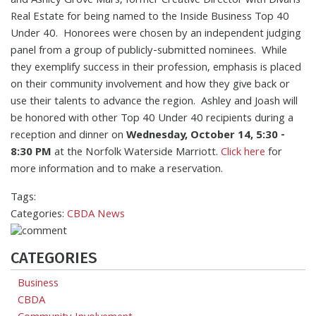
and Ashley Grove Mars, former Creative Director with Divaris
Real Estate for being named to the Inside Business Top 40
Under 40. Honorees were chosen by an independent judging
panel from a group of publicly-submitted nominees. While
they exemplify success in their profession, emphasis is placed
on their community involvement and how they give back or
use their talents to advance the region. Ashley and Joash will
be honored with other Top 40 Under 40 recipients during a
reception and dinner on
Wednesday, October 14, 5:30 -
8:30 PM
at the Norfolk Waterside Marriott.
Click here
for
more information and to make a reservation.
Tags:
Categories:
CBDA News
CATEGORIES
Business
CBDA