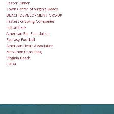
Easter Dinner
Town Center of Virginia Beach
BEACH DEVELOPMENT GROUP
Fastest Growing Companies
Fulton Bank
American Bar Foundation
Fantasy Football
American Heart Association
Marathon Consulting
Virginia Beach
CBDA