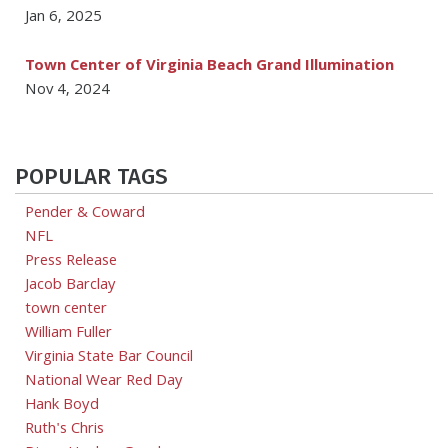
Jan 6, 2025
Town Center of Virginia Beach Grand Illumination
Nov 4, 2024
POPULAR TAGS
Pender & Coward
NFL
Press Release
Jacob Barclay
town center
William Fuller
Virginia State Bar Council
National Wear Red Day
Hank Boyd
Ruth's Chris