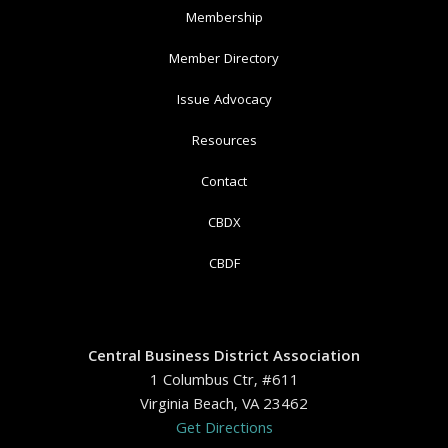
Membership
Member Directory
Issue Advocacy
Resources
Contact
CBDX
CBDF
Central Business District Association
1 Columbus Ctr, #611
Virginia Beach, VA 23462
Get Directions