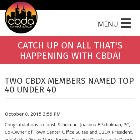
☰
MENU
CATCH UP ON ALL THAT'S
HAPPENING WITH CBDA!
TWO CBDX MEMBERS NAMED TOP
40 UNDER 40
October 8, 2015 3:59 PM
Congratulations to Joash Schulman, Joashua F Schulman, PC,
Co-Owner of Town Center Office Suites and CBDX President,