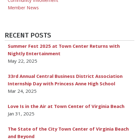
Community Involvement
Member News
RECENT POSTS
Summer Fest 2025 at Town Center Returns with
Nightly Entertainment
May 22, 2025
33rd Annual Central Business District Association
Internship Day with Princess Anne High School
Mar 24, 2025
Love Is in the Air at Town Center of Virginia Beach
Jan 31, 2025
The State of the City Town Center of Virginia Beach
and Beyond