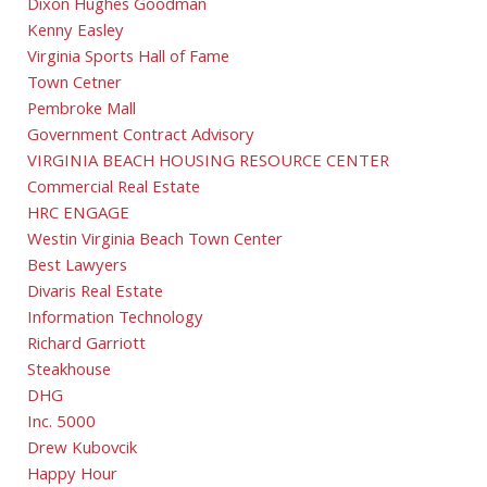
Dixon Hughes Goodman
Kenny Easley
Virginia Sports Hall of Fame
Town Cetner
Pembroke Mall
Government Contract Advisory
VIRGINIA BEACH HOUSING RESOURCE CENTER
Commercial Real Estate
HRC ENGAGE
Westin Virginia Beach Town Center
Best Lawyers
Divaris Real Estate
Information Technology
Richard Garriott
Steakhouse
DHG
Inc. 5000
Drew Kubovcik
Happy Hour