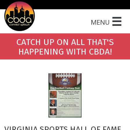
☰
MENU
CATCH UP ON ALL THAT'S
HAPPENING WITH CBDA!
VIRGINIA SPORTS HALL OF FAME