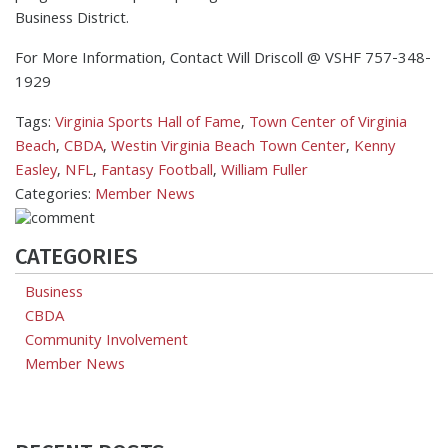
Business District.
For More Information, Contact Will Driscoll @ VSHF 757-348-
1929
Tags:
Virginia Sports Hall of Fame
,
Town Center of Virginia
Beach
,
CBDA
,
Westin Virginia Beach Town Center
,
Kenny
Easley
,
NFL
,
Fantasy Football
,
William Fuller
Categories:
Member News
CATEGORIES
Business
CBDA
Community Involvement
Member News