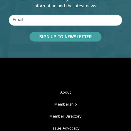
information and the latest news!
About
Membership
Member Directory
Issue Advocacy