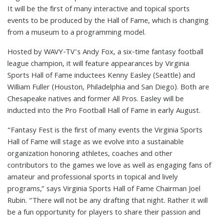
It will be the first of many interactive and topical sports
events to be produced by the Hall of Fame, which is changing
from a museum to a programming model.
Hosted by WAVY-TV’s Andy Fox, a six-time fantasy football
league champion, it will feature appearances by Virginia
Sports Hall of Fame inductees Kenny Easley (Seattle) and
William Fuller (Houston, Philadelphia and San Diego). Both are
Chesapeake natives and former All Pros. Easley will be
inducted into the Pro Football Hall of Fame in early August.
“Fantasy Fest is the first of many events the Virginia Sports
Hall of Fame will stage as we evolve into a sustainable
organization honoring athletes, coaches and other
contributors to the games we love as well as engaging fans of
amateur and professional sports in topical and lively
programs,” says Virginia Sports Hall of Fame Chairman Joel
Rubin. “There will not be any drafting that night. Rather it will
be a fun opportunity for players to share their passion and