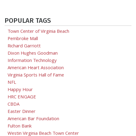
POPULAR TAGS
Town Center of Virginia Beach
Pembroke Mall
Richard Garriott
Dixon Hughes Goodman
Information Technology
American Heart Association
Virginia Sports Hall of Fame
NFL
Happy Hour
HRC ENGAGE
CBDA
Easter Dinner
American Bar Foundation
Fulton Bank
Westin Virginia Beach Town Center