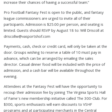
increase their chances of having a successful team.”
Pro Football Fantasy Fest is open to the public, and fantasy
league commissioners are urged to invite all of their
participants. Admission is $25.00 per person, and seating is
limited. Guests should RSVP by August 18 to: Will Driscoll at
driscollw@vasportshof.com
Payments, cash, check or credit card, will only be taken at the
door. Groups wishing to reserve a table of 10 must pay in
advance, which can be arranged by emailing the sales
director. Casual dinner food will be included with the price of
admission, and a cash bar will be available throughout the
evening.
Attendees at the Fantasy Fest will have the opportunity to
recoup their admission fee by joining The Virginia Sports Hall
of Fame’s new membership initiative called The 300-Club. For
$300, sports enthusiasts will earn discounts to VSHF
programs and at participating merchants in the Central