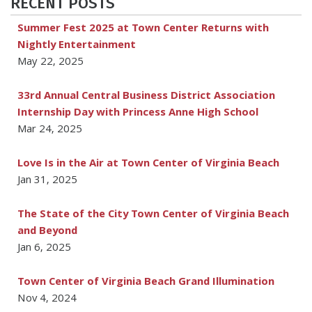
RECENT POSTS
Summer Fest 2025 at Town Center Returns with
Nightly Entertainment
May 22, 2025
33rd Annual Central Business District Association
Internship Day with Princess Anne High School
Mar 24, 2025
Love Is in the Air at Town Center of Virginia Beach
Jan 31, 2025
The State of the City Town Center of Virginia Beach
and Beyond
Jan 6, 2025
Town Center of Virginia Beach Grand Illumination
Nov 4, 2024