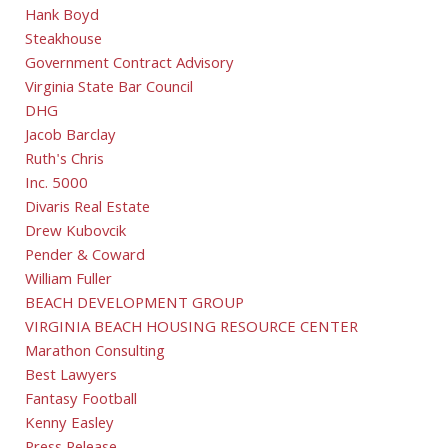
Hank Boyd
Steakhouse
Government Contract Advisory
Virginia State Bar Council
DHG
Jacob Barclay
Ruth's Chris
Inc. 5000
Divaris Real Estate
Drew Kubovcik
Pender & Coward
William Fuller
BEACH DEVELOPMENT GROUP
VIRGINIA BEACH HOUSING RESOURCE CENTER
Marathon Consulting
Best Lawyers
Fantasy Football
Kenny Easley