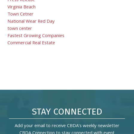
Press Release
Virginia Beach
Town Cetner
National Wear Red Day
town center
Fastest Growing Companies
Commercial Real Estate
STAY CONNECTED
Add your email to receive CBDA's weekly newsletter
CBDA Connection to stay connected with event