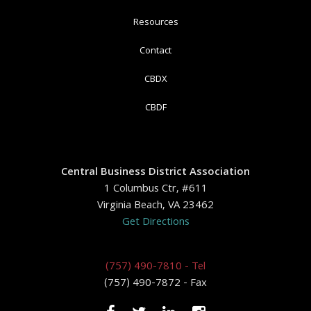
Resources
Contact
CBDX
CBDF
Central Business District Association
1 Columbus Ctr, #611
Virginia Beach, VA 23462
Get Directions
(757) 490-7810 - Tel
(757) 490-7872 - Fax