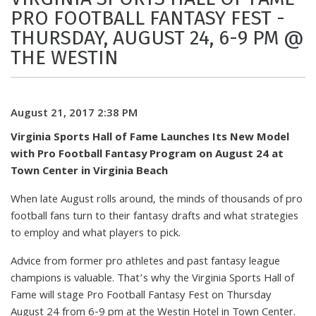
PRO FOOTBALL FANTASY FEST -
THURSDAY, AUGUST 24, 6-9 PM @
THE WESTIN
August 21, 2017 2:38 PM
Virginia Sports Hall of Fame Launches Its New Model
with Pro Football Fantasy Program on August 24 at
Town Center in Virginia Beach
When late August rolls around, the minds of thousands of pro
football fans turn to their fantasy drafts and what strategies
to employ and what players to pick.
Advice from former pro athletes and past fantasy league
champions is valuable. That’s why the Virginia Sports Hall of
Fame will stage Pro Football Fantasy Fest on Thursday
August 24 from 6-9 pm at the Westin Hotel in Town Center.