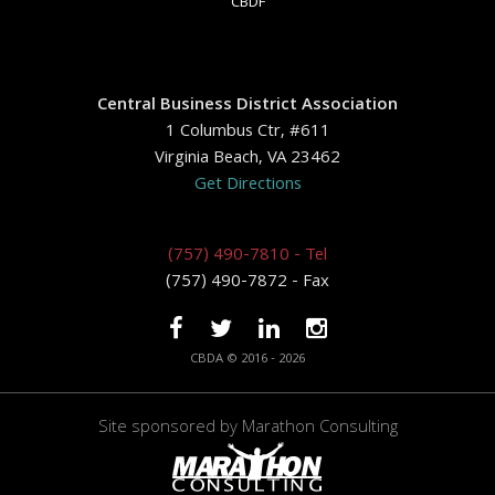
CBDF
Central Business District Association
1 Columbus Ctr, #611
Virginia Beach, VA 23462
Get Directions
(757) 490-7810 - Tel
(757) 490-7872 - Fax
CBDA © 2016 - 2026
Site sponsored by
Marathon Consulting