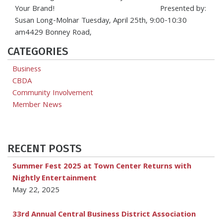
Your Brand! Presented by:
Susan Long-Molnar Tuesday, April 25th, 9:00-10:30
am4429 Bonney Road,
CATEGORIES
Business
CBDA
Community Involvement
Member News
RECENT POSTS
Summer Fest 2025 at Town Center Returns with
Nightly Entertainment
May 22, 2025
33rd Annual Central Business District Association