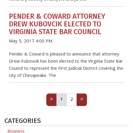
PENDER & COWARD ATTORNEY
DREW KUBOVCIK ELECTED TO
VIRGINIA STATE BAR COUNCIL
May 5, 2017 4:00 PM
Pender & Coward is pleased to announce that attorney
Drew Kubovcik has been elected to the Virginia State Bar
Council to represent the First Judicial District covering the
city of Chesapeake. The
Previous
(current)
Next
«
»
1
2
CATEGORIES
Business