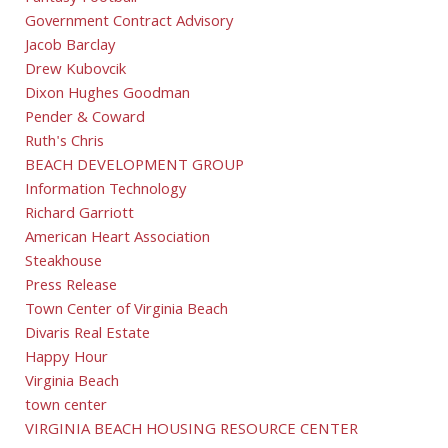
Government Contract Advisory
Jacob Barclay
Drew Kubovcik
Dixon Hughes Goodman
Pender & Coward
Ruth's Chris
BEACH DEVELOPMENT GROUP
Information Technology
Richard Garriott
American Heart Association
Steakhouse
Press Release
Town Center of Virginia Beach
Divaris Real Estate
Happy Hour
Virginia Beach
town center
VIRGINIA BEACH HOUSING RESOURCE CENTER