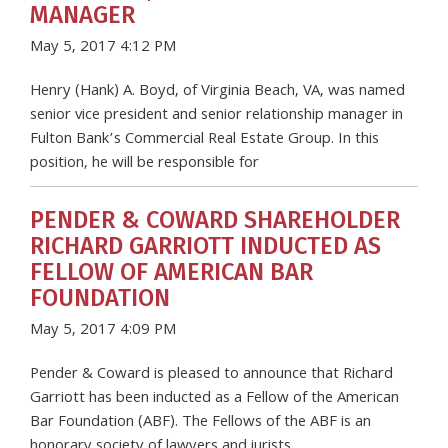
MANAGER
May 5, 2017 4:12 PM
Henry (Hank) A. Boyd, of Virginia Beach, VA, was named
senior vice president and senior relationship manager in
Fulton Bank’s Commercial Real Estate Group. In this
position, he will be responsible for
PENDER & COWARD SHAREHOLDER
RICHARD GARRIOTT INDUCTED AS
FELLOW OF AMERICAN BAR
FOUNDATION
May 5, 2017 4:09 PM
Pender & Coward is pleased to announce that Richard
Garriott has been inducted as a Fellow of the American
Bar Foundation (ABF). The Fellows of the ABF is an
honorary society of lawyers and jurists