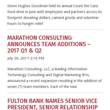
Dixon Hughes Goodman held its annual Count the Cans
food drive in June with employees and partners across its
footprint donating dollars, canned goods and volunteer
hours to hunger relief
MARATHON CONSULTING
ANNOUNCES TEAM ADDITIONS –
2017 Q1 & Q2
July 26, 2017 2:16 PM
Marathon Consulting, LLC, a leading Information
Technology Consulting and Digital Marketing firm,
announced a recent expansion resulting in the addition of
seven (7) team members. Each of the new
FULTON BANK NAMES SENIOR VICE
PRESIDENT, SENIOR RELATIONSHIP