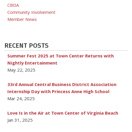
CBDA
Community Involvement
Member News
RECENT POSTS
Summer Fest 2025 at Town Center Returns with
Nightly Entertainment
May 22, 2025
33rd Annual Central Business District Association
Internship Day with Princess Anne High School
Mar 24, 2025
Love Is in the Air at Town Center of Virginia Beach
Jan 31, 2025