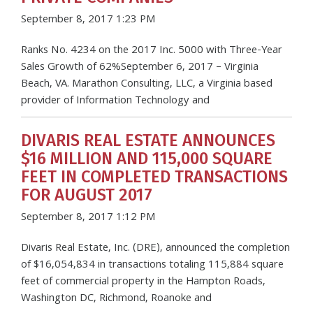
September 8, 2017 1:23 PM
Ranks No. 4234 on the 2017 Inc. 5000 with Three-Year
Sales Growth of 62%September 6, 2017 – Virginia
Beach, VA. Marathon Consulting, LLC, a Virginia based
provider of Information Technology and
DIVARIS REAL ESTATE ANNOUNCES
$16 MILLION AND 115,000 SQUARE
FEET IN COMPLETED TRANSACTIONS
FOR AUGUST 2017
September 8, 2017 1:12 PM
Divaris Real Estate, Inc. (DRE), announced the completion
of $16,054,834 in transactions totaling 115,884 square
feet of commercial property in the Hampton Roads,
Washington DC, Richmond, Roanoke and