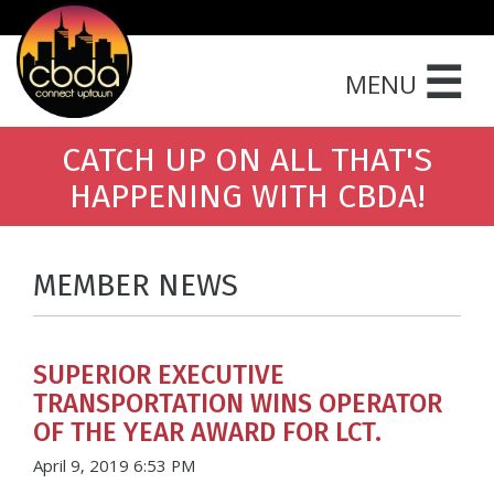
☰
MENU
CATCH UP ON ALL THAT'S
HAPPENING WITH CBDA!
MEMBER NEWS
SUPERIOR EXECUTIVE
TRANSPORTATION WINS OPERATOR
OF THE YEAR AWARD FOR LCT.
April 9, 2019 6:53 PM