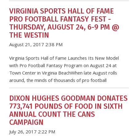
VIRGINIA SPORTS HALL OF FAME
PRO FOOTBALL FANTASY FEST -
THURSDAY, AUGUST 24, 6-9 PM @
THE WESTIN
August 21, 2017 2:38 PM
Virginia Sports Hall of Fame Launches Its New Model
with Pro Football Fantasy Program on August 24 at
Town Center in Virginia BeachWhen late August rolls
around, the minds of thousands of pro football
DIXON HUGHES GOODMAN DONATES
773,741 POUNDS OF FOOD IN SIXTH
ANNUAL COUNT THE CANS
CAMPAIGN
July 26, 2017 2:22 PM