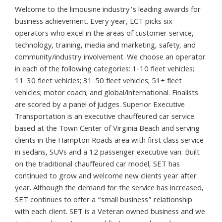
Welcome to the limousine industry’s leading awards for
business achievement. Every year, LCT picks six
operators who excel in the areas of customer service,
technology, training, media and marketing, safety, and
community/industry involvement. We choose an operator
in each of the following categories: 1-10 fleet vehicles;
11-30 fleet vehicles; 31-50 fleet vehicles; 51+ fleet
vehicles; motor coach; and global/international. Finalists
are scored by a panel of judges. Superior Executive
Transportation is an executive chauffeured car service
based at the Town Center of Virginia Beach and serving
clients in the Hampton Roads area with first class service
in sedans, SUVs and a 12 passenger executive van. Built
on the traditional chauffeured car model, SET has
continued to grow and welcome new clients year after
year. Although the demand for the service has increased,
SET continues to offer a “small business” relationship
with each client. SET is a Veteran owned business and we