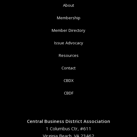
About
Membership
Member Directory
Issue Advocacy
Resources
Contact
CBDX
CBDF
Central Business District Association
1 Columbus Ctr, #611
Virginia Beach, VA 23462