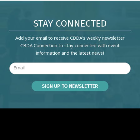
STAY CONNECTED
Add your email to receive CBDA's weekly newsletter
CBDA Connection to stay connected with event
information and the latest news!