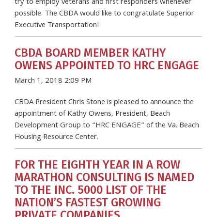
try to employ veterans and first responders whenever
possible. The CBDA would like to congratulate Superior
Executive Transportation!
CBDA BOARD MEMBER KATHY
OWENS APPOINTED TO HRC ENGAGE
March 1, 2018 2:09 PM
CBDA President Chris Stone is pleased to announce the
appointment of Kathy Owens, President, Beach
Development Group to “HRC ENGAGE” of the Va. Beach
Housing Resource Center.
FOR THE EIGHTH YEAR IN A ROW
MARATHON CONSULTING IS NAMED
TO THE INC. 5000 LIST OF THE
NATION’S FASTEST GROWING
PRIVATE COMPANIES