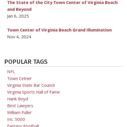
The State of the City Town Center of Virginia Beach
and Beyond
Jan 6, 2025
Town Center of Virginia Beach Grand Illumination
Nov 4, 2024
POPULAR TAGS
NFL
Town Cetner
Virginia State Bar Council
Virginia Sports Hall of Fame
Hank Boyd
Best Lawyers
William Fuller
Inc. 5000
Fantasy Football