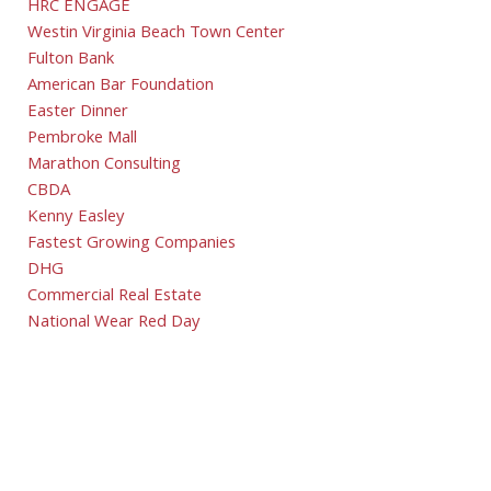
HRC ENGAGE
Westin Virginia Beach Town Center
Fulton Bank
American Bar Foundation
Easter Dinner
Pembroke Mall
Marathon Consulting
CBDA
Kenny Easley
Fastest Growing Companies
DHG
Commercial Real Estate
National Wear Red Day